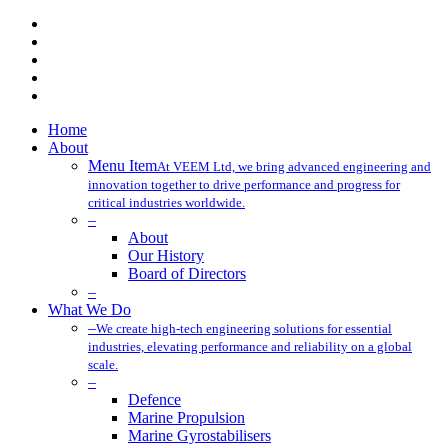
x-
twitter
facebook
linkedin
youtube
instagram
Close
Home
Menu
About
Menu Item
At VEEM Ltd, we bring advanced engineering and
innovation together to drive performance and progress for
critical industries worldwide.
–
About
Our History
Board of Directors
–
What We Do
–
We create high-tech engineering solutions for essential
industries, elevating performance and reliability on a global
scale.
–
Defence
Marine Propulsion
Marine Gyrostabilisers