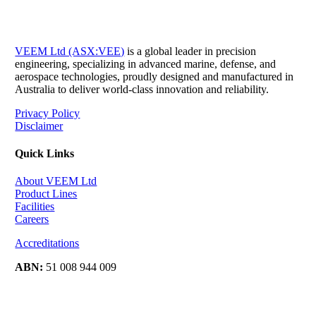
VEEM Ltd (ASX:VEE)
is a global leader in precision
engineering, specializing in advanced marine, defense, and
aerospace technologies, proudly designed and manufactured in
Australia to deliver world-class innovation and reliability.
Privacy Policy
Disclaimer
Quick Links
About VEEM Ltd
Product Lines
Facilities
Careers
Accreditations
ABN:
51 008 944 009