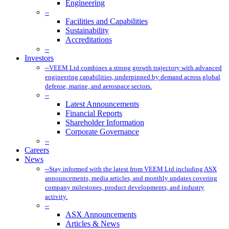
Engineering
–
Facilities and Capabilities
Sustainability
Accreditations
–
Investors
–
VEEM Ltd combines a strong growth trajectory with advanced
engineering capabilities, underpinned by demand across global
defense, marine, and aerospace sectors.
–
Latest Announcements
Financial Reports
Shareholder Information
Corporate Governance
–
Careers
News
–
Stay informed with the latest from VEEM Ltd including ASX
announcements, media articles, and monthly updates covering
company milestones, product developments, and industry
activity.
–
ASX Announcements
Articles & News