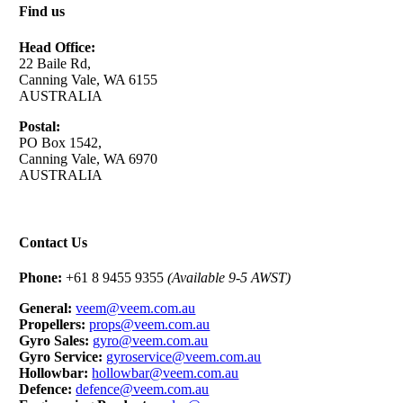
Find us
Head Office:
22 Baile Rd,
Canning Vale, WA 6155
AUSTRALIA
Postal:
PO Box 1542,
Canning Vale, WA 6970
AUSTRALIA
Contact Us
Phone:
+61 8 9455 9355
(Available 9-5 AWST)
General:
veem@veem.com.au
Propellers:
props@veem.com.au
Gyro Sales:
gyro@veem.com.au
Gyro Service:
gyroservice@veem.com.au
Hollowbar:
hollowbar@veem.com.au
Defence:
defence@veem.com.au