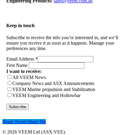
Engineering Products:
sales@veem.com.au
Keep in touch
Subscribe to receive the info you’re interested in, and we’ll
ensure you receive it as soon as it happens. Manage your
preferences any time.
Email Address
*
First Name
I want to receive:
All VEEM News
Company News and ASX Announcements
VEEM Marine propulsion and Stabilization
VEEM Engineering and Hollowbar
Share
Tweet
Share
Pin
© 2026 VEEM Ltd (ASX:VEE).