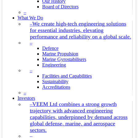
Our History
Board of Directors
–
What We Do
We create high-tech engineering solutions
–
for essential industries, elevating
performance and reliability on a global scale.
–
Defence
Marine Propulsion
Marine Gyrostabilisers
Engineering
–
Facilities and Capabilities
Sustainability
Accreditations
–
Investors
VEEM Ltd combines a strong growth
–
trajectory with advanced engineering
capabilities, underpinned by demand across
global defense, marine, and aerospace
sectors.
–