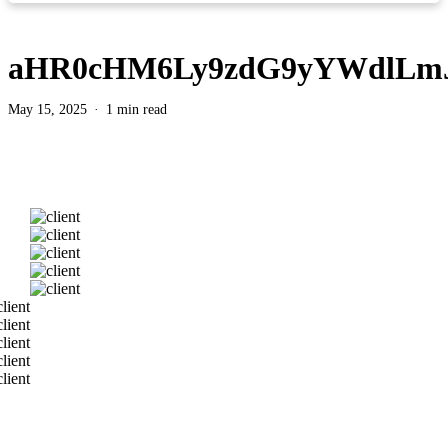
aHR0cHM6Ly9zdG9yYWdlLm
May 15, 2025
1 min read