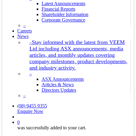
Latest Announcements
Financial Reports
Shareholder Information
Corporate Governance
–
Careers
News
Stay informed with the latest from VEEM
–
Ltd including ASX announcements, media
articles, and monthly updates covering
company milestones, product developments,
and industry activity.
–
ASX Announcements
Articles & News
Directors Updates
–
(08) 9455 9355
Enquire Now
search
0
was successfully added to your cart.