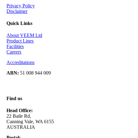
Privacy Policy
Disclaimer
Quick Links
About VEEM Ltd
Product Lines
Facilities
Careers
Accreditations
ABN:
51 008 944 009
Find us
Head Office:
22 Baile Rd,
Canning Vale, WA 6155
AUSTRALIA
Postal: