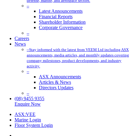
defense, marine, and aerospace sectors.
–
Latest Announcements
Financial Reports
Shareholder Information
Corporate Governance
–
Careers
News
–
Stay informed with the latest from VEEM Ltd including ASX
announcements, media articles, and monthly updates covering
company milestones, product developments, and industry
activity.
–
ASX Announcements
Articles & News
Directors Updates
–
(08) 9455 9355
Enquire Now
ASX:VEE
Marine Login
Floor System Login
x-