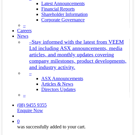
Latest Announcements
Financial Reports
Shareholder Information
Corporate Governance
–
Careers
News
Stay informed with the latest from VEEM
–
Ltd including ASX announcements, media
articles, and monthly updates covering
company milestones, product developments,
and industry activity.
–
ASX Announcements
Articles & News
Directors Updates
–
(08) 9455 9355
Enquire Now
search
0
was successfully added to your cart.