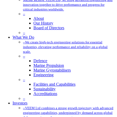
innovation together to drive performance and progress for
critical industries worldwide.
–
About
Our History
Board of Directors
–
What We Do
–
We create high-tech engineering solutions for essential
industries, elevating performance and reliability on a global
scale.
–
Defence
Marine Propulsion
Marine Gyrostabilisers
Engineering
–
Facilities and Capabilities
Sustainability
Accreditations
–
Investors
–
VEEM Ltd combines a strong growth trajectory with advanced
engineering capabilities, underpinned by demand across global