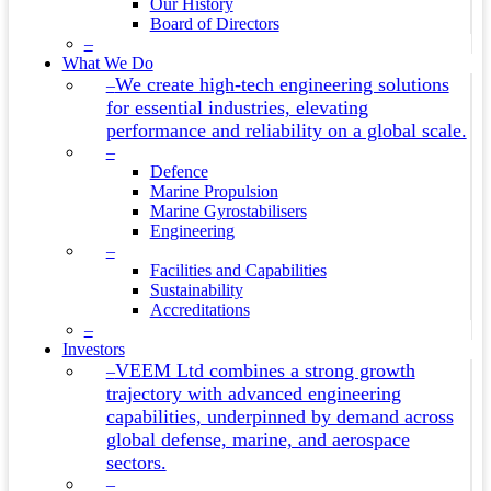
Our History
Board of Directors
–
What We Do
We create high-tech engineering solutions
–
for essential industries, elevating
performance and reliability on a global scale.
–
Defence
Marine Propulsion
Marine Gyrostabilisers
Engineering
–
Facilities and Capabilities
Sustainability
Accreditations
–
Investors
VEEM Ltd combines a strong growth
–
trajectory with advanced engineering
capabilities, underpinned by demand across
global defense, marine, and aerospace
sectors.
–