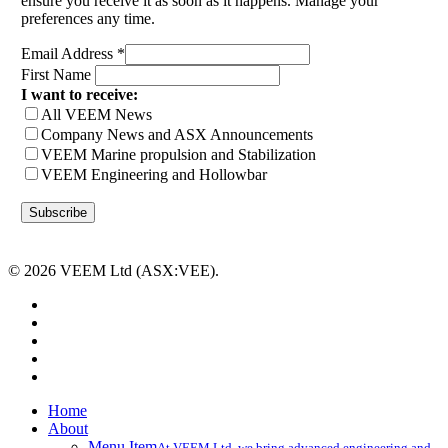
ensure you receive it as soon as it happens. Manage your
preferences any time.
Email Address
*
First Name
I want to receive:
All VEEM News
Company News and ASX Announcements
VEEM Marine propulsion and Stabilization
VEEM Engineering and Hollowbar
© 2026 VEEM Ltd (ASX:VEE).
x-
twitter
facebook
linkedin
youtube
instagram
Close
Home
Menu
About
Menu Item
At VEEM Ltd, we bring advanced engineering and