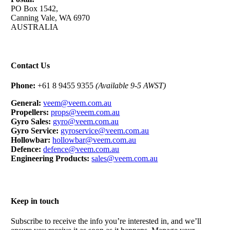
PO Box 1542,
Canning Vale, WA 6970
AUSTRALIA
Contact Us
Phone:
+61 8 9455 9355
(Available 9-5 AWST)
General:
veem@veem.com.au
Propellers:
props@veem.com.au
Gyro Sales:
gyro@veem.com.au
Gyro Service:
gyroservice@veem.com.au
Hollowbar:
hollowbar@veem.com.au
Defence:
defence@veem.com.au
Engineering Products:
sales@veem.com.au
Keep in touch
Subscribe to receive the info you’re interested in, and we’ll