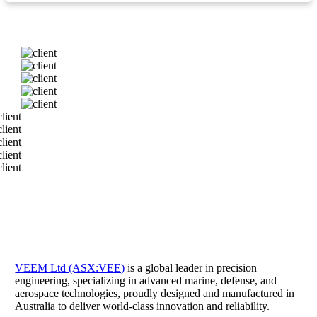
VEEM Ltd (ASX:VEE)
is a global leader in precision
engineering, specializing in advanced marine, defense, and
aerospace technologies, proudly designed and manufactured in
Australia to deliver world-class innovation and reliability.