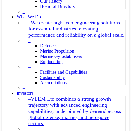
Our History
Board of Directors
–
What We Do
We create high-tech engineering solutions
–
for essential industries, elevating
performance and reliability on a global scale.
–
Defence
Marine Propulsion
Marine Gyrostabilisers
Engineering
–
Facilities and Capabilities
Sustainability
Accreditations
–
Investors
VEEM Ltd combines a strong growth
–
trajectory with advanced engineering
capabilities, underpinned by demand across
global defense, marine, and aerospace
sectors.
–