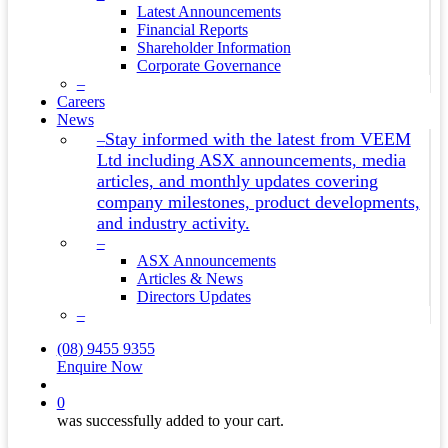
Latest Announcements
Financial Reports
Shareholder Information
Corporate Governance
–
Careers
News
Stay informed with the latest from VEEM
–
Ltd including ASX announcements, media
articles, and monthly updates covering
company milestones, product developments,
and industry activity.
–
ASX Announcements
Articles & News
Directors Updates
–
(08) 9455 9355
Enquire Now
search
0
was successfully added to your cart.