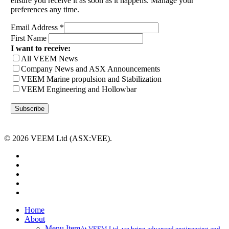
ensure you receive it as soon as it happens. Manage your
preferences any time.
Email Address
*
First Name
I want to receive:
All VEEM News
Company News and ASX Announcements
VEEM Marine propulsion and Stabilization
VEEM Engineering and Hollowbar
© 2026 VEEM Ltd (ASX:VEE).
x-
twitter
facebook
linkedin
youtube
instagram
Close
Home
Menu
About
Menu Item
At VEEM Ltd, we bring advanced engineering and