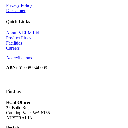
Privacy Policy
Disclaimer
Quick Links
About VEEM Ltd
Product Lines
Facilities
Careers
Accreditations
ABN:
51 008 944 009
Find us
Head Office:
22 Baile Rd,
Canning Vale, WA 6155
AUSTRALIA
Postal: