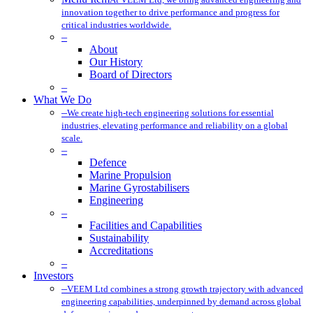
innovation together to drive performance and progress for
critical industries worldwide.
–
About
Our History
Board of Directors
–
What We Do
–
We create high-tech engineering solutions for essential
industries, elevating performance and reliability on a global
scale.
–
Defence
Marine Propulsion
Marine Gyrostabilisers
Engineering
–
Facilities and Capabilities
Sustainability
Accreditations
–
Investors
–
VEEM Ltd combines a strong growth trajectory with advanced
engineering capabilities, underpinned by demand across global