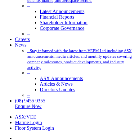
defense, marine, and aerospace sectors.
–
Latest Announcements
Financial Reports
Shareholder Information
Corporate Governance
–
Careers
News
–
Stay informed with the latest from VEEM Ltd including ASX
announcements, media articles, and monthly updates covering
company milestones, product developments, and industry
activity.
–
ASX Announcements
Articles & News
Directors Updates
–
(08) 9455 9355
Enquire Now
ASX:VEE
Marine Login
Floor System Login
x-