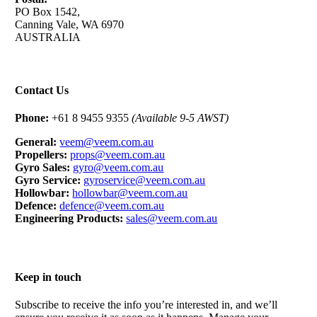
PO Box 1542,
Canning Vale, WA 6970
AUSTRALIA
Contact Us
Phone:
+61 8 9455 9355
(Available 9-5 AWST)
General:
veem@veem.com.au
Propellers:
props@veem.com.au
Gyro Sales:
gyro@veem.com.au
Gyro Service:
gyroservice@veem.com.au
Hollowbar:
hollowbar@veem.com.au
Defence:
defence@veem.com.au
Engineering Products:
sales@veem.com.au
Keep in touch
Subscribe to receive the info you’re interested in, and we’ll