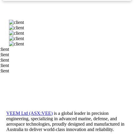
VEEM Ltd (ASX:VEE)
is a global leader in precision
engineering, specializing in advanced marine, defense, and
aerospace technologies, proudly designed and manufactured in
Australia to deliver world-class innovation and reliability.