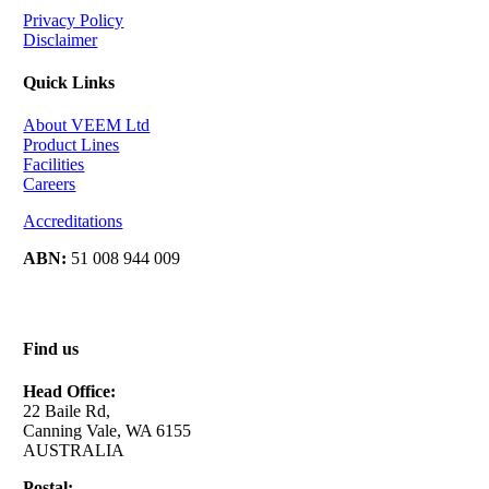
Privacy Policy
Disclaimer
Quick Links
About VEEM Ltd
Product Lines
Facilities
Careers
Accreditations
ABN:
51 008 944 009
Find us
Head Office:
22 Baile Rd,
Canning Vale, WA 6155
AUSTRALIA
Postal: