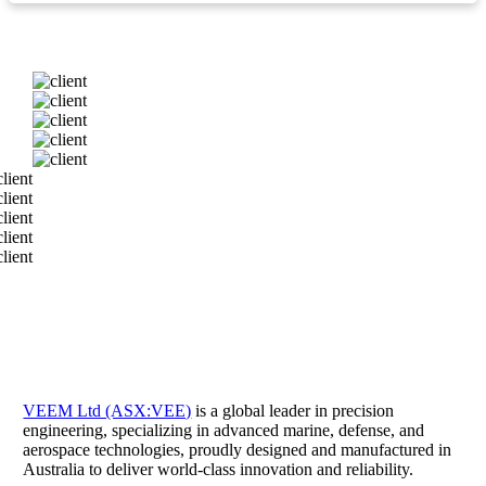
VEEM Ltd (ASX:VEE)
is a global leader in precision
engineering, specializing in advanced marine, defense, and
aerospace technologies, proudly designed and manufactured in
Australia to deliver world-class innovation and reliability.