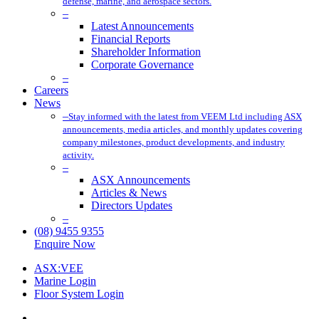
defense, marine, and aerospace sectors.
–
Latest Announcements
Financial Reports
Shareholder Information
Corporate Governance
–
Careers
News
–
Stay informed with the latest from VEEM Ltd including ASX
announcements, media articles, and monthly updates covering
company milestones, product developments, and industry
activity.
–
ASX Announcements
Articles & News
Directors Updates
–
(08) 9455 9355
Enquire Now
ASX:VEE
Marine Login
Floor System Login
x-