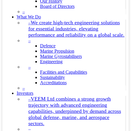
Our History
Board of Directors
–
What We Do
We create high-tech engineering solutions
–
for essential industries, elevating
performance and reliability on a global scale.
–
Defence
Marine Propulsion
Marine Gyrostabilisers
Engineering
–
Facilities and Capabilities
Sustainability
Accreditations
–
Investors
VEEM Ltd combines a strong growth
–
trajectory with advanced engineering
capabilities, underpinned by demand across
global defense, marine, and aerospace
sectors.
–