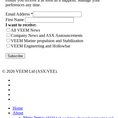
ensure you receive it as soon as it happens. Manage your
preferences any time.
Email Address
*
First Name
I want to receive:
All VEEM News
Company News and ASX Announcements
VEEM Marine propulsion and Stabilization
VEEM Engineering and Hollowbar
© 2026 VEEM Ltd (ASX:VEE).
x-
twitter
facebook
linkedin
youtube
instagram
Close
Home
Menu
About
Menu Item
At VEEM Ltd, we bring advanced engineering and