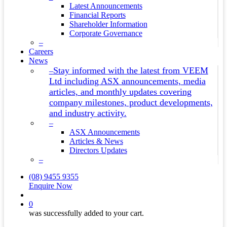
Latest Announcements
Financial Reports
Shareholder Information
Corporate Governance
–
Careers
News
Stay informed with the latest from VEEM
–
Ltd including ASX announcements, media
articles, and monthly updates covering
company milestones, product developments,
and industry activity.
–
ASX Announcements
Articles & News
Directors Updates
–
(08) 9455 9355
Enquire Now
search
0
was successfully added to your cart.