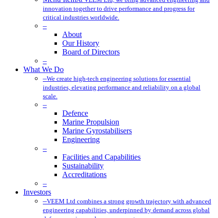
innovation together to drive performance and progress for
critical industries worldwide.
–
About
Our History
Board of Directors
–
What We Do
–
We create high-tech engineering solutions for essential
industries, elevating performance and reliability on a global
scale.
–
Defence
Marine Propulsion
Marine Gyrostabilisers
Engineering
–
Facilities and Capabilities
Sustainability
Accreditations
–
Investors
–
VEEM Ltd combines a strong growth trajectory with advanced
engineering capabilities, underpinned by demand across global