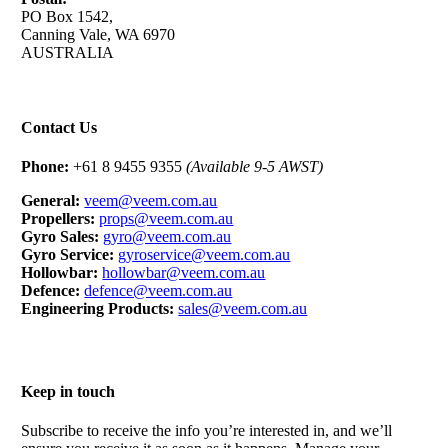
PO Box 1542,
Canning Vale, WA 6970
AUSTRALIA
Contact Us
Phone:
+61 8 9455 9355
(Available 9-5 AWST)
General:
veem@veem.com.au
Propellers:
props@veem.com.au
Gyro Sales:
gyro@veem.com.au
Gyro Service:
gyroservice@veem.com.au
Hollowbar:
hollowbar@veem.com.au
Defence:
defence@veem.com.au
Engineering Products:
sales@veem.com.au
Keep in touch
Subscribe to receive the info you’re interested in, and we’ll