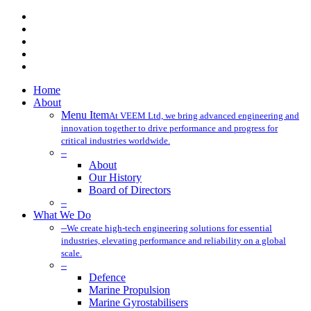
x-
twitter
facebook
linkedin
youtube
instagram
Close
Home
Menu
About
Menu Item
At VEEM Ltd, we bring advanced engineering and
innovation together to drive performance and progress for
critical industries worldwide.
–
About
Our History
Board of Directors
–
What We Do
–
We create high-tech engineering solutions for essential
industries, elevating performance and reliability on a global
scale.
–
Defence
Marine Propulsion
Marine Gyrostabilisers