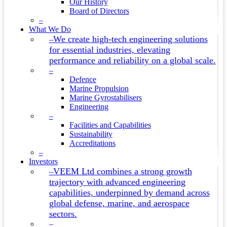
Our History
Board of Directors
–
What We Do
We create high-tech engineering solutions
–
for essential industries, elevating
performance and reliability on a global scale.
–
Defence
Marine Propulsion
Marine Gyrostabilisers
Engineering
–
Facilities and Capabilities
Sustainability
Accreditations
–
Investors
VEEM Ltd combines a strong growth
–
trajectory with advanced engineering
capabilities, underpinned by demand across
global defense, marine, and aerospace
sectors.
–