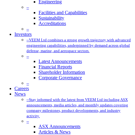
Engineering
–
Facilities and Capabilities
Sustainability
Accreditations
–
Investors
–
VEEM Ltd combines a strong growth trajectory with advanced
engineering capabilities, underpinned by demand across global
defense, marine, and aerospace sectors.
–
Latest Announcements
Financial Reports
Shareholder Information
Corporate Governance
–
Careers
News
–
Stay informed with the latest from VEEM Ltd including ASX
announcements, media articles, and monthly updates covering
company milestones, product developments, and industry
activity.
–
ASX Announcements
Articles & News