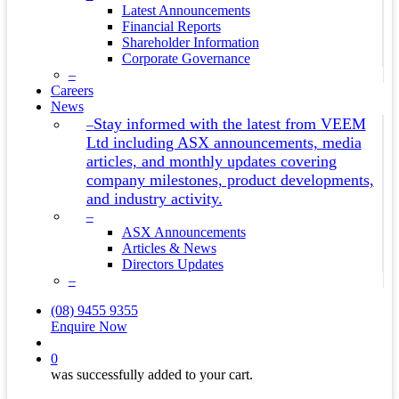
Latest Announcements
Financial Reports
Shareholder Information
Corporate Governance
–
Careers
News
Stay informed with the latest from VEEM
–
Ltd including ASX announcements, media
articles, and monthly updates covering
company milestones, product developments,
and industry activity.
–
ASX Announcements
Articles & News
Directors Updates
–
(08) 9455 9355
Enquire Now
search
0
was successfully added to your cart.