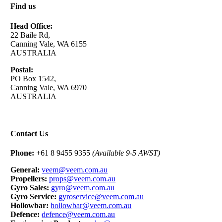
Find us
Head Office:
22 Baile Rd,
Canning Vale, WA 6155
AUSTRALIA
Postal:
PO Box 1542,
Canning Vale, WA 6970
AUSTRALIA
Contact Us
Phone:
+61 8 9455 9355
(Available 9-5 AWST)
General:
veem@veem.com.au
Propellers:
props@veem.com.au
Gyro Sales:
gyro@veem.com.au
Gyro Service:
gyroservice@veem.com.au
Hollowbar:
hollowbar@veem.com.au
Defence:
defence@veem.com.au