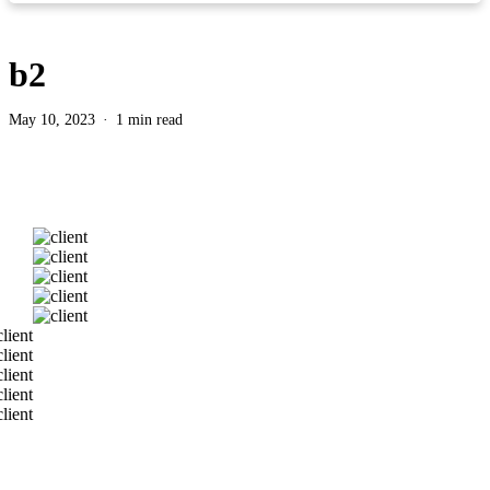
b2
May 10, 2023
1 min read