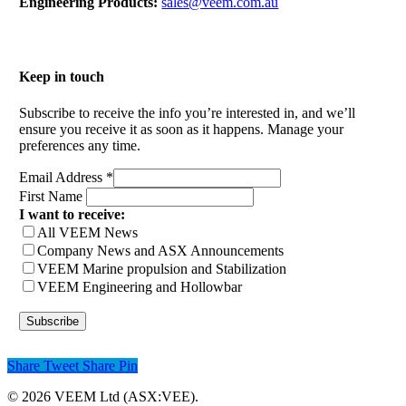
Engineering Products:
sales@veem.com.au
Keep in touch
Subscribe to receive the info you’re interested in, and we’ll
ensure you receive it as soon as it happens. Manage your
preferences any time.
Email Address
*
First Name
I want to receive:
All VEEM News
Company News and ASX Announcements
VEEM Marine propulsion and Stabilization
VEEM Engineering and Hollowbar
Share
Tweet
Share
Pin
© 2026 VEEM Ltd (ASX:VEE).