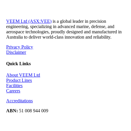
VEEM Ltd (ASX:VEE)
is a global leader in precision
engineering, specializing in advanced marine, defense, and
aerospace technologies, proudly designed and manufactured in
Australia to deliver world-class innovation and reliability.
Privacy Policy
Disclaimer
Quick Links
About VEEM Ltd
Product Lines
Facilities
Careers
Accreditations
ABN:
51 008 944 009