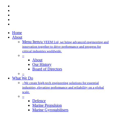
x-
twitter
facebook
linkedin
youtube
instagram
Close
Home
Menu
About
Menu Item
At VEEM Ltd, we bring advanced engineering and
innovation together to drive performance and progress for
critical industries worldwide.
–
About
Our History
Board of Directors
–
What We Do
–
We create high-tech engineering solutions for essential
industries, elevating performance and reliability on a global
scale.
–
Defence
Marine Propulsion
Marine Gyrostabilisers