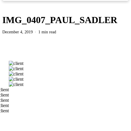
IMG_0407_PAUL_SADLER
December 4, 2019
1 min read