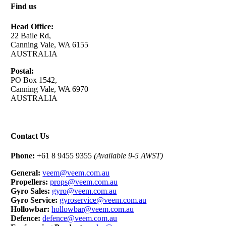
Find us
Head Office:
22 Baile Rd,
Canning Vale, WA 6155
AUSTRALIA
Postal:
PO Box 1542,
Canning Vale, WA 6970
AUSTRALIA
Contact Us
Phone:
+61 8 9455 9355
(Available 9-5 AWST)
General:
veem@veem.com.au
Propellers:
props@veem.com.au
Gyro Sales:
gyro@veem.com.au
Gyro Service:
gyroservice@veem.com.au
Hollowbar:
hollowbar@veem.com.au
Defence:
defence@veem.com.au