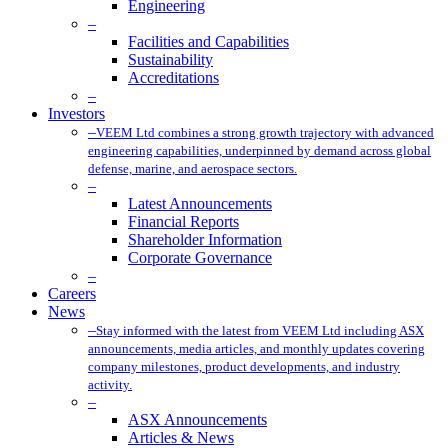
Engineering
–
Facilities and Capabilities
Sustainability
Accreditations
–
Investors
–
VEEM Ltd combines a strong growth trajectory with advanced
engineering capabilities, underpinned by demand across global
defense, marine, and aerospace sectors.
–
Latest Announcements
Financial Reports
Shareholder Information
Corporate Governance
–
Careers
News
–
Stay informed with the latest from VEEM Ltd including ASX
announcements, media articles, and monthly updates covering
company milestones, product developments, and industry
activity.
–
ASX Announcements
Articles & News