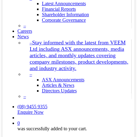
Latest Announcements
Financial Reports
Shareholder Information
Corporate Governance
–
Careers
News
Stay informed with the latest from VEEM
–
Ltd including ASX announcements, media
articles, and monthly updates covering
company milestones, product developments,
and industry activity.
–
ASX Announcements
Articles & News
Directors Updates
–
(08) 9455 9355
Enquire Now
search
0
was successfully added to your cart.