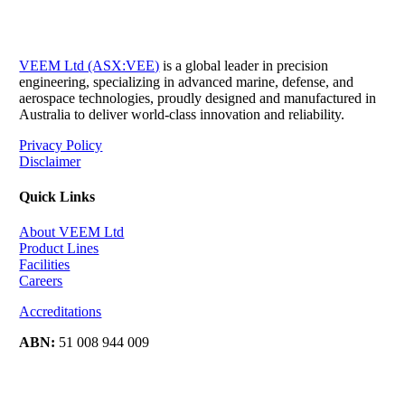
VEEM Ltd (ASX:VEE)
is a global leader in precision
engineering, specializing in advanced marine, defense, and
aerospace technologies, proudly designed and manufactured in
Australia to deliver world-class innovation and reliability.
Privacy Policy
Disclaimer
Quick Links
About VEEM Ltd
Product Lines
Facilities
Careers
Accreditations
ABN:
51 008 944 009