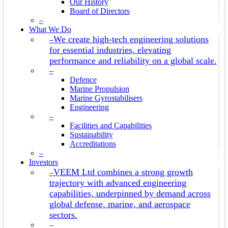
Our History
Board of Directors
–
What We Do
We create high-tech engineering solutions
–
for essential industries, elevating
performance and reliability on a global scale.
–
Defence
Marine Propulsion
Marine Gyrostabilisers
Engineering
–
Facilities and Capabilities
Sustainability
Accreditations
–
Investors
VEEM Ltd combines a strong growth
–
trajectory with advanced engineering
capabilities, underpinned by demand across
global defense, marine, and aerospace
sectors.
–