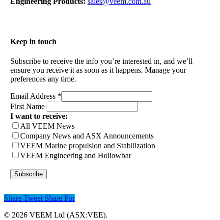
Engineering Products:
sales@veem.com.au
Keep in touch
Subscribe to receive the info you’re interested in, and we’ll
ensure you receive it as soon as it happens. Manage your
preferences any time.
Email Address
*
First Name
I want to receive:
All VEEM News
Company News and ASX Announcements
VEEM Marine propulsion and Stabilization
VEEM Engineering and Hollowbar
Share
Tweet
Share
Pin
© 2026 VEEM Ltd (ASX:VEE).