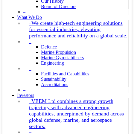
Our History
Board of Directors
–
What We Do
We create high-tech engineering solutions
–
for essential industries, elevating
performance and reliability on a global scale.
–
Defence
Marine Propulsion
Marine Gyrostabilisers
Engineering
–
Facilities and Capabilities
Sustainability
Accreditations
–
Investors
VEEM Ltd combines a strong growth
–
trajectory with advanced engineering
capabilities, underpinned by demand across
global defense, marine, and aerospace
sectors.
–