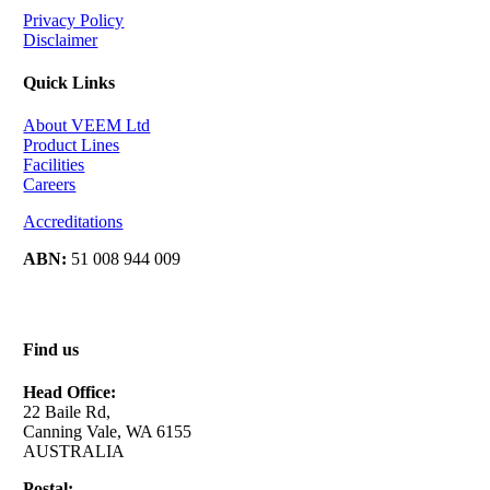
Privacy Policy
Disclaimer
Quick Links
About VEEM Ltd
Product Lines
Facilities
Careers
Accreditations
ABN:
51 008 944 009
Find us
Head Office:
22 Baile Rd,
Canning Vale, WA 6155
AUSTRALIA
Postal: