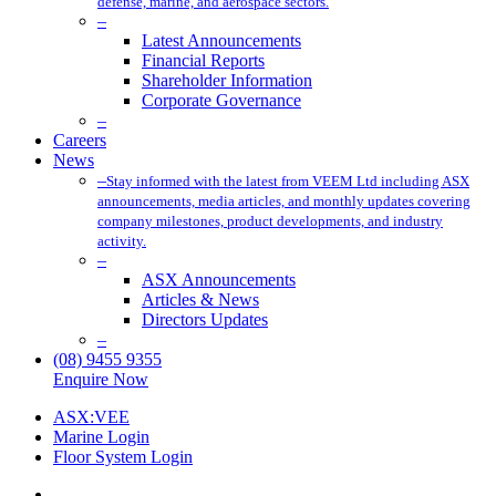
defense, marine, and aerospace sectors.
–
Latest Announcements
Financial Reports
Shareholder Information
Corporate Governance
–
Careers
News
–
Stay informed with the latest from VEEM Ltd including ASX
announcements, media articles, and monthly updates covering
company milestones, product developments, and industry
activity.
–
ASX Announcements
Articles & News
Directors Updates
–
(08) 9455 9355
Enquire Now
ASX:VEE
Marine Login
Floor System Login
x-