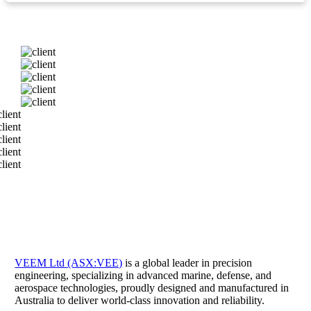
VEEM Ltd (ASX:VEE)
is a global leader in precision
engineering, specializing in advanced marine, defense, and
aerospace technologies, proudly designed and manufactured in
Australia to deliver world-class innovation and reliability.