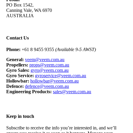
PO Box 1542,
Canning Vale, WA 6970
AUSTRALIA
Contact Us
Phone:
+61 8 9455 9355
(Available 9-5 AWST)
General:
veem@veem.com.au
Propellers:
props@veem.com.au
Gyro Sales:
gyro@veem.com.au
Gyro Service:
gyroservice@veem.com.au
Hollowbar:
hollowbar@veem.com.au
Defence:
defence@veem.com.au
Engineering Products:
sales@veem.com.au
Keep in touch
Subscribe to receive the info you’re interested in, and we’ll