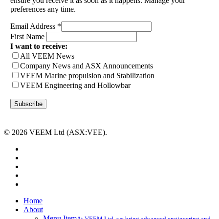
ensure you receive it as soon as it happens. Manage your
preferences any time.
Email Address
*
First Name
I want to receive:
All VEEM News
Company News and ASX Announcements
VEEM Marine propulsion and Stabilization
VEEM Engineering and Hollowbar
© 2026 VEEM Ltd (ASX:VEE).
x-
twitter
facebook
linkedin
youtube
instagram
Close
Home
Menu
About
Menu Item
At VEEM Ltd, we bring advanced engineering and