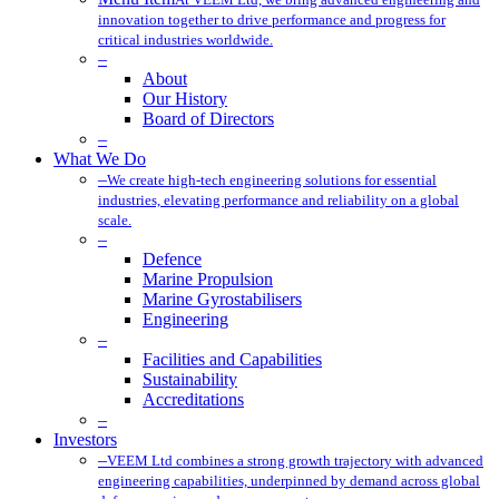
innovation together to drive performance and progress for
critical industries worldwide.
–
About
Our History
Board of Directors
–
What We Do
–
We create high-tech engineering solutions for essential
industries, elevating performance and reliability on a global
scale.
–
Defence
Marine Propulsion
Marine Gyrostabilisers
Engineering
–
Facilities and Capabilities
Sustainability
Accreditations
–
Investors
–
VEEM Ltd combines a strong growth trajectory with advanced
engineering capabilities, underpinned by demand across global