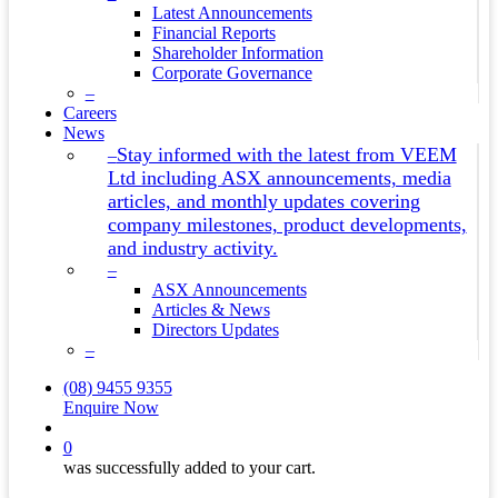
Latest Announcements
Financial Reports
Shareholder Information
Corporate Governance
–
Careers
News
Stay informed with the latest from VEEM
–
Ltd including ASX announcements, media
articles, and monthly updates covering
company milestones, product developments,
and industry activity.
–
ASX Announcements
Articles & News
Directors Updates
–
(08) 9455 9355
Enquire Now
search
0
was successfully added to your cart.