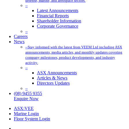
defense, marine, and aerospace sectors.
–
Latest Announcements
Financial Reports
Shareholder Information
Corporate Governance
–
Careers
News
–
Stay informed with the latest from VEEM Ltd including ASX
announcements, media articles, and monthly updates covering
company milestones, product developments, and industry
activity.
–
ASX Announcements
Articles & News
Directors Updates
–
(08) 9455 9355
Enquire Now
ASX:VEE
Marine Login
Floor System Login
x-