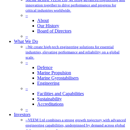
innovation together to drive performance and progress for
critical industries worldwide.
–
About
Our History
Board of Directors
–
What We Do
–
We create high-tech engineering solutions for essential
industries, elevating performance and reliability on a global
scale.
–
Defence
Marine Propulsion
Marine Gyrostabilisers
Engineering
–
Facilities and Capabilities
Sustainability
Accreditations
–
Investors
–
VEEM Ltd combines a strong growth trajectory with advanced
engineering capabilities, underpinned by demand across global