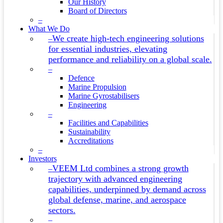
Our History
Board of Directors
–
What We Do
We create high-tech engineering solutions
–
for essential industries, elevating
performance and reliability on a global scale.
–
Defence
Marine Propulsion
Marine Gyrostabilisers
Engineering
–
Facilities and Capabilities
Sustainability
Accreditations
–
Investors
VEEM Ltd combines a strong growth
–
trajectory with advanced engineering
capabilities, underpinned by demand across
global defense, marine, and aerospace
sectors.
–