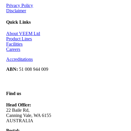
Privacy Policy
Disclaimer
Quick Links
About VEEM Ltd
Product Lines
Facilities
Careers
Accreditations
ABN:
51 008 944 009
Find us
Head Office:
22 Baile Rd,
Canning Vale, WA 6155
AUSTRALIA
Postal: