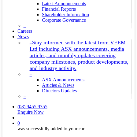
Latest Announcements
Financial Reports
Shareholder Information
Corporate Governance
–
Careers
News
Stay informed with the latest from VEEM
–
Ltd including ASX announcements, media
articles, and monthly updates covering
company milestones, product developments,
and industry activity.
–
ASX Announcements
Articles & News
Directors Updates
–
(08) 9455 9355
Enquire Now
search
0
was successfully added to your cart.