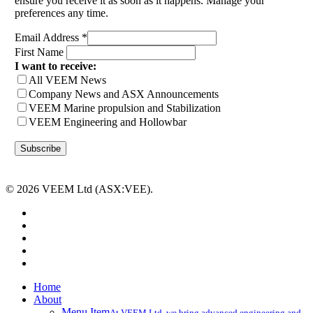
ensure you receive it as soon as it happens. Manage your
preferences any time.
Email Address
*
First Name
I want to receive:
All VEEM News
Company News and ASX Announcements
VEEM Marine propulsion and Stabilization
VEEM Engineering and Hollowbar
© 2026 VEEM Ltd (ASX:VEE).
x-
twitter
facebook
linkedin
youtube
instagram
Close
Home
Menu
About
Menu Item
At VEEM Ltd, we bring advanced engineering and