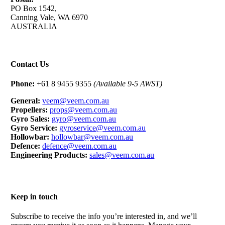
PO Box 1542,
Canning Vale, WA 6970
AUSTRALIA
Contact Us
Phone:
+61 8 9455 9355
(Available 9-5 AWST)
General:
veem@veem.com.au
Propellers:
props@veem.com.au
Gyro Sales:
gyro@veem.com.au
Gyro Service:
gyroservice@veem.com.au
Hollowbar:
hollowbar@veem.com.au
Defence:
defence@veem.com.au
Engineering Products:
sales@veem.com.au
Keep in touch
Subscribe to receive the info you’re interested in, and we’ll