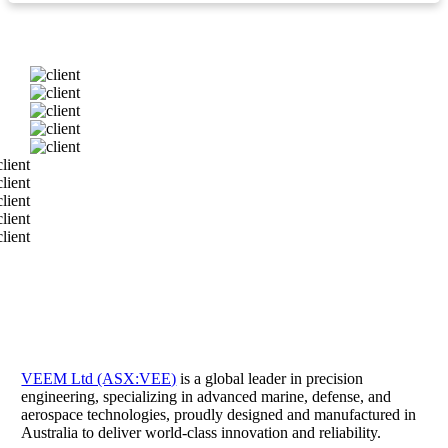
VEEM Ltd (ASX:VEE)
is a global leader in precision
engineering, specializing in advanced marine, defense, and
aerospace technologies, proudly designed and manufactured in
Australia to deliver world-class innovation and reliability.