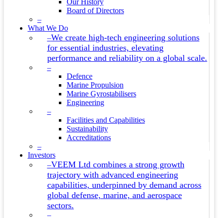
Our History
Board of Directors
–
What We Do
We create high-tech engineering solutions
–
for essential industries, elevating
performance and reliability on a global scale.
–
Defence
Marine Propulsion
Marine Gyrostabilisers
Engineering
–
Facilities and Capabilities
Sustainability
Accreditations
–
Investors
VEEM Ltd combines a strong growth
–
trajectory with advanced engineering
capabilities, underpinned by demand across
global defense, marine, and aerospace
sectors.
–