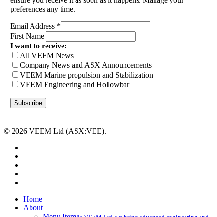
ensure you receive it as soon as it happens. Manage your
preferences any time.
Email Address
*
First Name
I want to receive:
All VEEM News
Company News and ASX Announcements
VEEM Marine propulsion and Stabilization
VEEM Engineering and Hollowbar
© 2026 VEEM Ltd (ASX:VEE).
x-
twitter
facebook
linkedin
youtube
instagram
Close
Home
Menu
About
Menu Item
At VEEM Ltd, we bring advanced engineering and