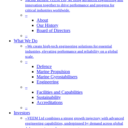
innovation together to drive performance and progress for
critical industries worldwide.
–
About
Our History
Board of Directors
–
What We Do
–
We create high-tech engineering solutions for essential
industries, elevating performance and reliability on a global
scale.
–
Defence
Marine Propulsion
Marine Gyrostabilisers
Engineering
–
Facilities and Capabilities
Sustainability
Accreditations
–
Investors
–
VEEM Ltd combines a strong growth trajectory with advanced
engineering capabilities, underpinned by demand across global