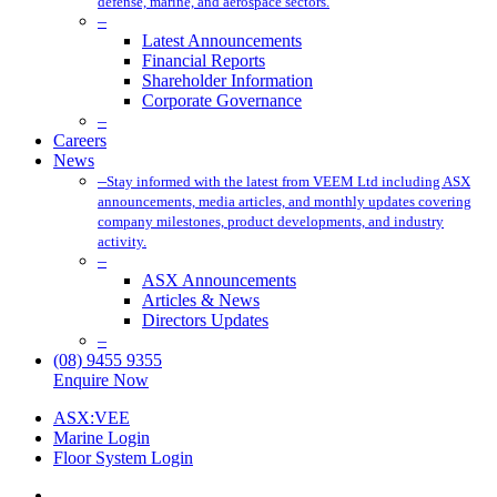
defense, marine, and aerospace sectors.
–
Latest Announcements
Financial Reports
Shareholder Information
Corporate Governance
–
Careers
News
–
Stay informed with the latest from VEEM Ltd including ASX
announcements, media articles, and monthly updates covering
company milestones, product developments, and industry
activity.
–
ASX Announcements
Articles & News
Directors Updates
–
(08) 9455 9355
Enquire Now
ASX:VEE
Marine Login
Floor System Login
x-