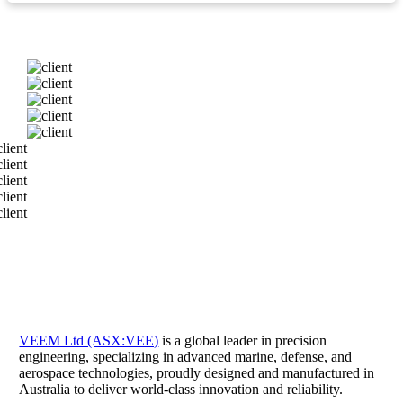
VEEM Ltd (ASX:VEE)
is a global leader in precision
engineering, specializing in advanced marine, defense, and
aerospace technologies, proudly designed and manufactured in
Australia to deliver world-class innovation and reliability.