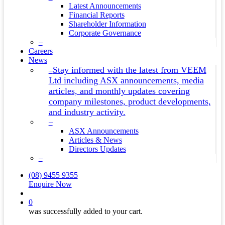
Latest Announcements
Financial Reports
Shareholder Information
Corporate Governance
–
Careers
News
Stay informed with the latest from VEEM
–
Ltd including ASX announcements, media
articles, and monthly updates covering
company milestones, product developments,
and industry activity.
–
ASX Announcements
Articles & News
Directors Updates
–
(08) 9455 9355
Enquire Now
search
0
was successfully added to your cart.