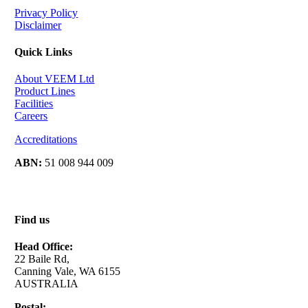
Privacy Policy
Disclaimer
Quick Links
About VEEM Ltd
Product Lines
Facilities
Careers
Accreditations
ABN:
51 008 944 009
Find us
Head Office:
22 Baile Rd,
Canning Vale, WA 6155
AUSTRALIA
Postal: