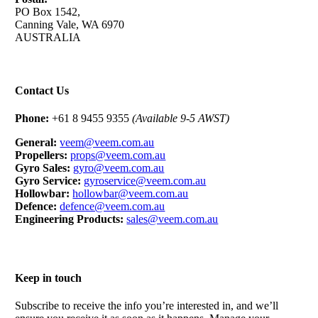
PO Box 1542,
Canning Vale, WA 6970
AUSTRALIA
Contact Us
Phone:
+61 8 9455 9355
(Available 9-5 AWST)
General:
veem@veem.com.au
Propellers:
props@veem.com.au
Gyro Sales:
gyro@veem.com.au
Gyro Service:
gyroservice@veem.com.au
Hollowbar:
hollowbar@veem.com.au
Defence:
defence@veem.com.au
Engineering Products:
sales@veem.com.au
Keep in touch
Subscribe to receive the info you’re interested in, and we’ll