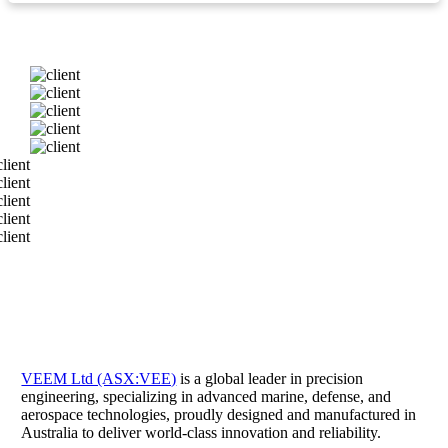
VEEM Ltd (ASX:VEE)
is a global leader in precision
engineering, specializing in advanced marine, defense, and
aerospace technologies, proudly designed and manufactured in
Australia to deliver world-class innovation and reliability.