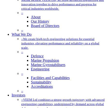
innovation together to drive performance and progress for
critical industries worldwide.
–
About
Our History
Board of Directors
–
What We Do
–
We create high-tech engineering solutions for essential
industries, elevating performance and reliability on a global
scale.
–
Defence
Marine Propulsion
Marine Gyrostabilisers
Engineering
–
Facilities and Capabilities
Sustainability
Accreditations
–
Investors
–
VEEM Ltd combines a strong growth trajectory with advanced
engineering capabilities, underpinned by demand across global