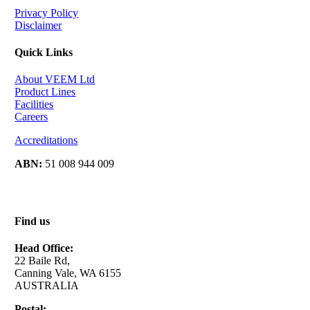
Privacy Policy
Disclaimer
Quick Links
About VEEM Ltd
Product Lines
Facilities
Careers
Accreditations
ABN:
51 008 944 009
Find us
Head Office:
22 Baile Rd,
Canning Vale, WA 6155
AUSTRALIA
Postal: