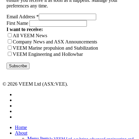
ensure you receive it as soon as it happens. Manage your
preferences any time.
Email Address
*
First Name
I want to receive:
All VEEM News
Company News and ASX Announcements
VEEM Marine propulsion and Stabilization
VEEM Engineering and Hollowbar
© 2026 VEEM Ltd (ASX:VEE).
x-
twitter
facebook
linkedin
youtube
instagram
Close
Home
Menu
About
Menu Item
At VEEM Ltd, we bring advanced engineering and