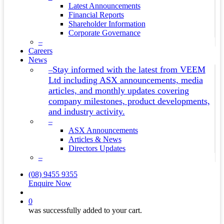
Latest Announcements
Financial Reports
Shareholder Information
Corporate Governance
–
Careers
News
Stay informed with the latest from VEEM
–
Ltd including ASX announcements, media
articles, and monthly updates covering
company milestones, product developments,
and industry activity.
–
ASX Announcements
Articles & News
Directors Updates
–
(08) 9455 9355
Enquire Now
search
0
was successfully added to your cart.