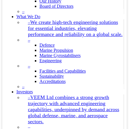
Our History
Board of Directors
–
What We Do
We create high-tech engineering solutions
–
for essential industries, elevating
performance and reliability on a global scale.
–
Defence
Marine Propulsion
Marine Gyrostabilisers
Engineering
–
Facilities and Capabilities
Sustainability
Accreditations
–
Investors
VEEM Ltd combines a strong growth
–
trajectory with advanced engineering
capabilities, underpinned by demand across
global defense, marine, and aerospace
sectors.
–