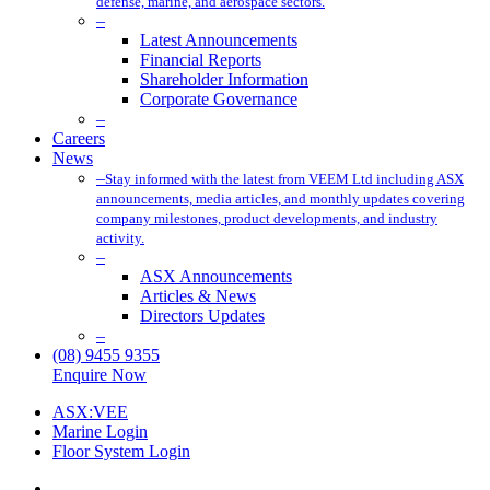
defense, marine, and aerospace sectors.
–
Latest Announcements
Financial Reports
Shareholder Information
Corporate Governance
–
Careers
News
–
Stay informed with the latest from VEEM Ltd including ASX
announcements, media articles, and monthly updates covering
company milestones, product developments, and industry
activity.
–
ASX Announcements
Articles & News
Directors Updates
–
(08) 9455 9355
Enquire Now
ASX:VEE
Marine Login
Floor System Login
x-