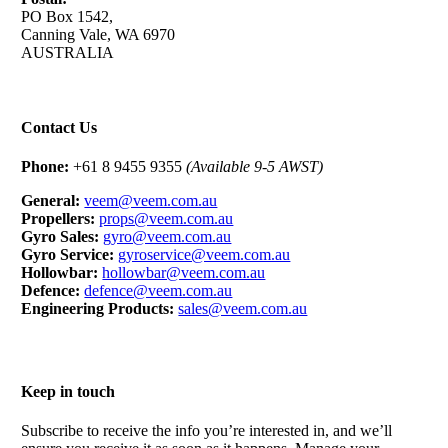
PO Box 1542,
Canning Vale, WA 6970
AUSTRALIA
Contact Us
Phone:
+61 8 9455 9355
(Available 9-5 AWST)
General:
veem@veem.com.au
Propellers:
props@veem.com.au
Gyro Sales:
gyro@veem.com.au
Gyro Service:
gyroservice@veem.com.au
Hollowbar:
hollowbar@veem.com.au
Defence:
defence@veem.com.au
Engineering Products:
sales@veem.com.au
Keep in touch
Subscribe to receive the info you’re interested in, and we’ll