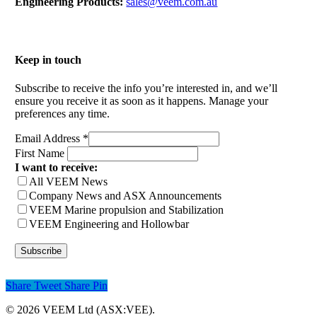
Engineering Products:
sales@veem.com.au
Keep in touch
Subscribe to receive the info you’re interested in, and we’ll
ensure you receive it as soon as it happens. Manage your
preferences any time.
Email Address
*
First Name
I want to receive:
All VEEM News
Company News and ASX Announcements
VEEM Marine propulsion and Stabilization
VEEM Engineering and Hollowbar
Share
Tweet
Share
Pin
© 2026 VEEM Ltd (ASX:VEE).