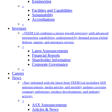
Engineering
–
Facilities and Capabilities
Sustainability
Accreditations
–
Investors
–
VEEM Ltd combines a strong growth trajectory with advanced
engineering capabilities, underpinned by demand across global
defense, marine, and aerospace sectors.
–
Latest Announcements
Financial Reports
Shareholder Information
Corporate Governance
–
Careers
News
–
Stay informed with the latest from VEEM Ltd including ASX
announcements, media articles, and monthly updates covering
company milestones, product developments, and industry
activity.
–
ASX Announcements
Articles & News