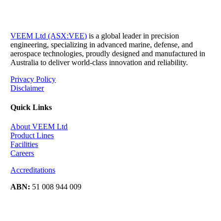
VEEM Ltd (ASX:VEE)
is a global leader in precision
engineering, specializing in advanced marine, defense, and
aerospace technologies, proudly designed and manufactured in
Australia to deliver world-class innovation and reliability.
Privacy Policy
Disclaimer
Quick Links
About VEEM Ltd
Product Lines
Facilities
Careers
Accreditations
ABN:
51 008 944 009