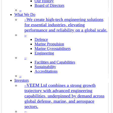
Our History
Board of Directors
–
What We Do
We create high-tech engineering solutions
–
for essential industries, elevating
performance and reliability on a global scale.
–
Defence
Marine Propulsion
Marine Gyrostabilisers
Engineering
–
Facilities and Capabilities
Sustainability
Accreditations
–
Investors
VEEM Ltd combines a strong growth
–
trajectory with advanced engineering
capabilities, underpinned by demand across
global defense, marine, and aerospace
sectors.
–