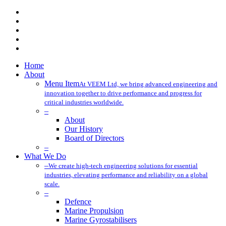
x-
twitter
facebook
linkedin
youtube
instagram
Close
Home
Menu
About
Menu Item
At VEEM Ltd, we bring advanced engineering and
innovation together to drive performance and progress for
critical industries worldwide.
–
About
Our History
Board of Directors
–
What We Do
–
We create high-tech engineering solutions for essential
industries, elevating performance and reliability on a global
scale.
–
Defence
Marine Propulsion
Marine Gyrostabilisers