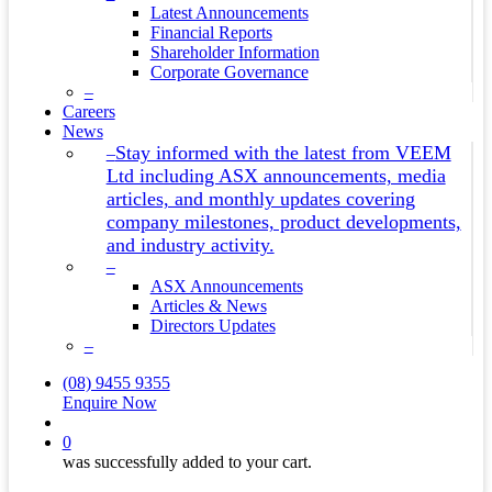
Latest Announcements
Financial Reports
Shareholder Information
Corporate Governance
–
Careers
News
Stay informed with the latest from VEEM
–
Ltd including ASX announcements, media
articles, and monthly updates covering
company milestones, product developments,
and industry activity.
–
ASX Announcements
Articles & News
Directors Updates
–
(08) 9455 9355
Enquire Now
search
0
was successfully added to your cart.