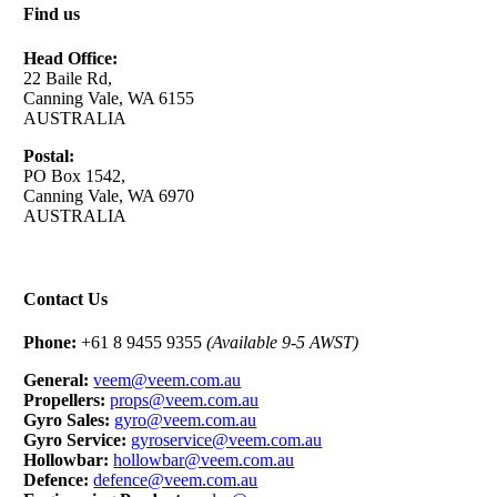
Find us
Head Office:
22 Baile Rd,
Canning Vale, WA 6155
AUSTRALIA
Postal:
PO Box 1542,
Canning Vale, WA 6970
AUSTRALIA
Contact Us
Phone:
+61 8 9455 9355
(Available 9-5 AWST)
General:
veem@veem.com.au
Propellers:
props@veem.com.au
Gyro Sales:
gyro@veem.com.au
Gyro Service:
gyroservice@veem.com.au
Hollowbar:
hollowbar@veem.com.au
Defence:
defence@veem.com.au