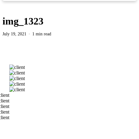
img_1323
July 19, 2021
1 min read