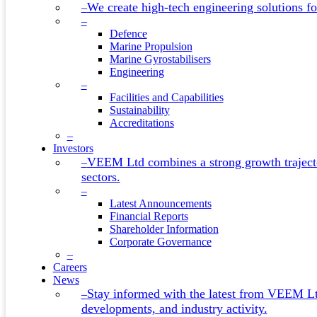
We create high-tech engineering solutions for
–
–
Defence
Marine Propulsion
Marine Gyrostabilisers
Engineering
–
Facilities and Capabilities
Sustainability
Accreditations
–
Investors
VEEM Ltd combines a strong growth trajecto
–
sectors.
–
Latest Announcements
Financial Reports
Shareholder Information
Corporate Governance
–
Careers
News
Stay informed with the latest from VEEM L
–
developments, and industry activity.