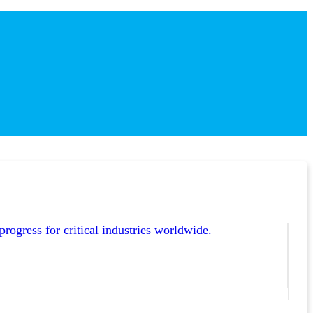
ogress for critical industries worldwide.