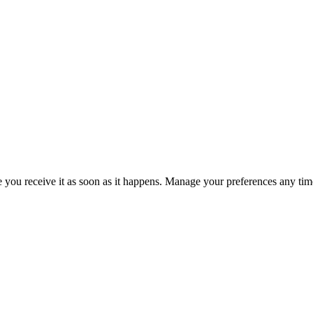
re you receive it as soon as it happens. Manage your preferences any tim