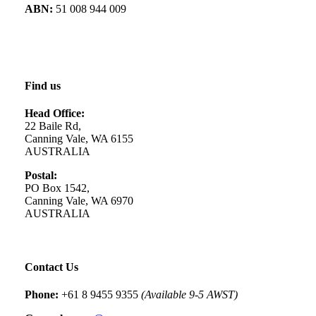
ABN:
51 008 944 009
Find us
Head Office:
22 Baile Rd,
Canning Vale, WA 6155
AUSTRALIA
Postal:
PO Box 1542,
Canning Vale, WA 6970
AUSTRALIA
Contact Us
Phone:
+61 8 9455 9355
(Available 9-5 AWST)