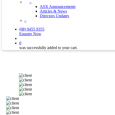
–
ASX Announcements
Articles & News
Directors Updates
–
(08) 9455 9355
Enquire Now
search
0
was successfully added to your cart.