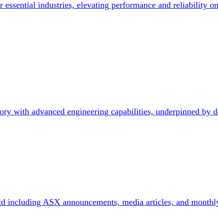
 essential industries, elevating performance and reliability on
ry with advanced engineering capabilities, underpinned by d
td including ASX announcements, media articles, and monthl