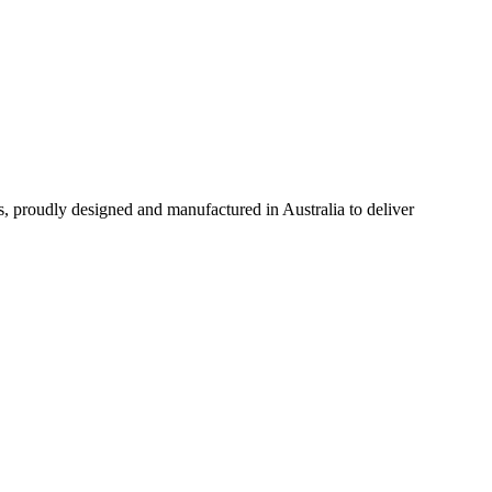
s, proudly designed and manufactured in Australia to deliver