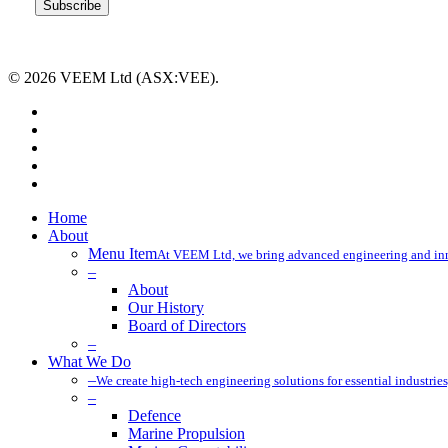
© 2026 VEEM Ltd (ASX:VEE).
x-
twitter
facebook
linkedin
youtube
instagram
Close
Home
Menu
About
Menu Item
At VEEM Ltd, we bring advanced engineering and innov
–
About
Our History
Board of Directors
–
What We Do
–
We create high-tech engineering solutions for essential industries
–
Defence
Marine Propulsion