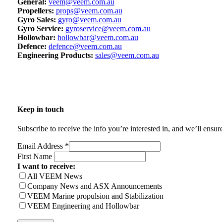
General:
veem@veem.com.au
Propellers:
props@veem.com.au
Gyro Sales:
gyro@veem.com.au
Gyro Service:
gyroservice@veem.com.au
Hollowbar:
hollowbar@veem.com.au
Defence:
defence@veem.com.au
Engineering Products:
sales@veem.com.au
Keep in touch
Subscribe to receive the info you’re interested in, and we’ll ensu
Email Address
*
First Name
I want to receive:
All VEEM News
Company News and ASX Announcements
VEEM Marine propulsion and Stabilization
VEEM Engineering and Hollowbar