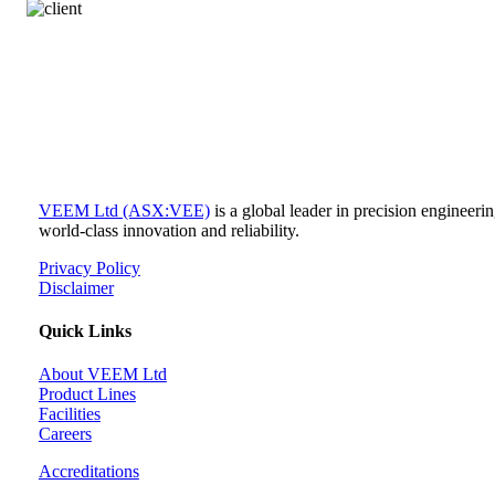
VEEM Ltd (ASX:VEE)
is a global leader in precision engineer
world-class innovation and reliability.
Privacy Policy
Disclaimer
Quick Links
About VEEM Ltd
Product Lines
Facilities
Careers
Accreditations