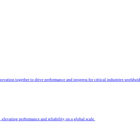
ation together to drive performance and progress for critical industries worldwid
, elevating performance and reliability on a global scale.