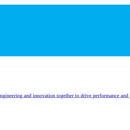
neering and innovation together to drive performance and pr