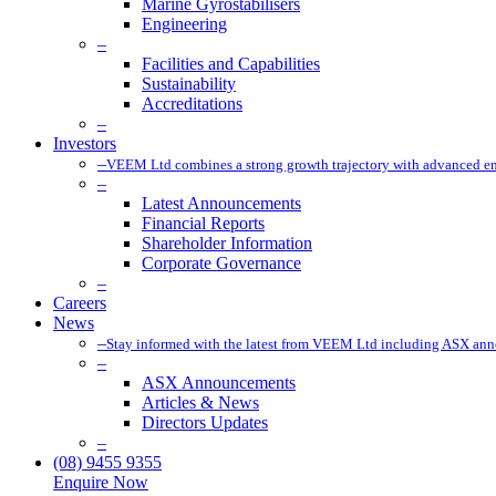
Marine Gyrostabilisers
Engineering
–
Facilities and Capabilities
Sustainability
Accreditations
–
Investors
–
VEEM Ltd combines a strong growth trajectory with advanced eng
–
Latest Announcements
Financial Reports
Shareholder Information
Corporate Governance
–
Careers
News
–
Stay informed with the latest from VEEM Ltd including ASX anno
–
ASX Announcements
Articles & News
Directors Updates
–
(08) 9455 9355
Enquire Now