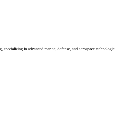
ing, specializing in advanced marine, defense, and aerospace technologie