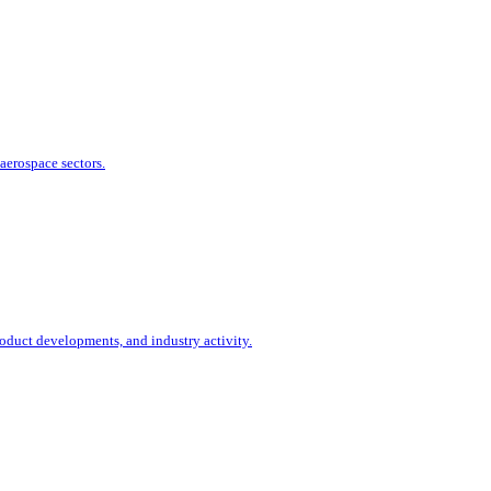
aerospace sectors.
duct developments, and industry activity.