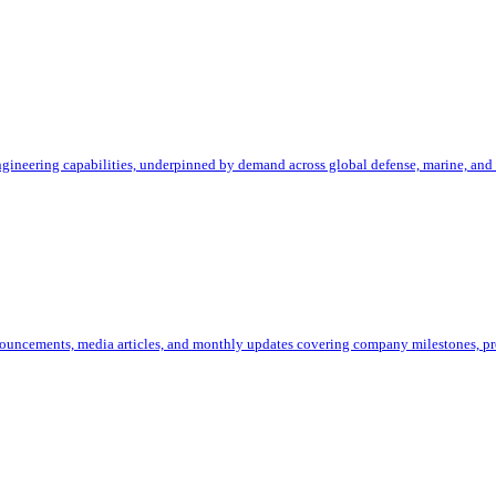
ineering capabilities, underpinned by demand across global defense, marine, and 
uncements, media articles, and monthly updates covering company milestones, pro