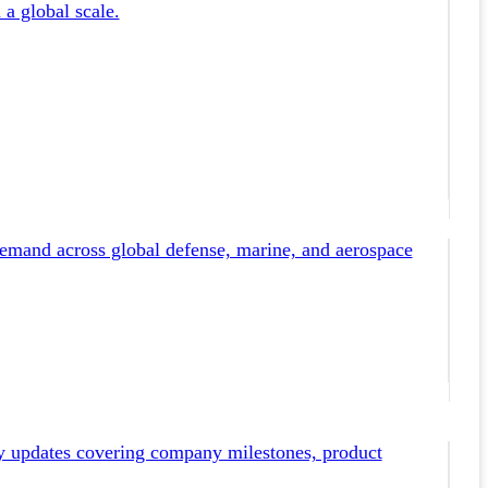
 a global scale.
emand across global defense, marine, and aerospace
y updates covering company milestones, product