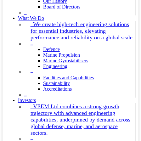
Our History
Board of Directors
–
What We Do
We create high-tech engineering solutions
–
for essential industries, elevating
performance and reliability on a global scale.
–
Defence
Marine Propulsion
Marine Gyrostabilisers
Engineering
–
Facilities and Capabilities
Sustainability
Accreditations
–
Investors
VEEM Ltd combines a strong growth
–
trajectory with advanced engineering
capabilities, underpinned by demand across
global defense, marine, and aerospace
sectors.
–