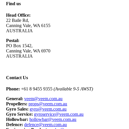
Find us
Head Office:
22 Baile Rd,
Canning Vale, WA 6155
AUSTRALIA
Postal:
PO Box 1542,
Canning Vale, WA 6970
AUSTRALIA
Contact Us
Phone:
+61 8 9455 9355
(Available 9-5 AWST)
General:
veem@veem.com.au
Propellers:
props@veem.com.au
Gyro Sales:
gyro@veem.com.au
Gyro Service:
gyroservice@veem.com.au
Hollowbar:
hollowbar@veem.com.au
Defence:
defence@veem.com.au