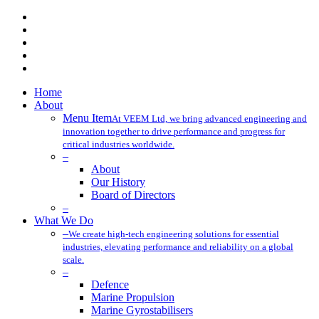
x-
twitter
facebook
linkedin
youtube
instagram
Close
Home
Menu
About
Menu Item
At VEEM Ltd, we bring advanced engineering and
innovation together to drive performance and progress for
critical industries worldwide.
–
About
Our History
Board of Directors
–
What We Do
–
We create high-tech engineering solutions for essential
industries, elevating performance and reliability on a global
scale.
–
Defence
Marine Propulsion
Marine Gyrostabilisers