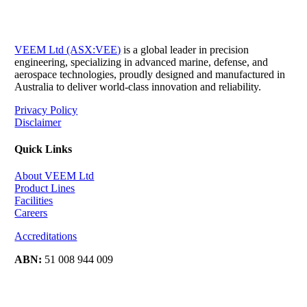
VEEM Ltd (ASX:VEE)
is a global leader in precision
engineering, specializing in advanced marine, defense, and
aerospace technologies, proudly designed and manufactured in
Australia to deliver world-class innovation and reliability.
Privacy Policy
Disclaimer
Quick Links
About VEEM Ltd
Product Lines
Facilities
Careers
Accreditations
ABN:
51 008 944 009