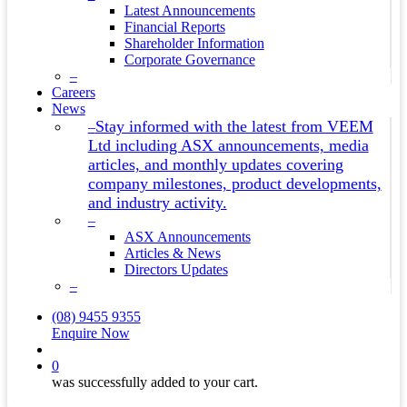
Latest Announcements
Financial Reports
Shareholder Information
Corporate Governance
–
Careers
News
Stay informed with the latest from VEEM
–
Ltd including ASX announcements, media
articles, and monthly updates covering
company milestones, product developments,
and industry activity.
–
ASX Announcements
Articles & News
Directors Updates
–
(08) 9455 9355
Enquire Now
search
0
was successfully added to your cart.