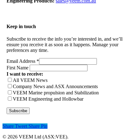
Engineering Products:
sales@veem.com.au
Keep in touch
Subscribe to receive the info you’re interested in, and we’ll
ensure you receive it as soon as it happens. Manage your
preferences any time.
Email Address
*
First Name
I want to receive:
All VEEM News
Company News and ASX Announcements
VEEM Marine propulsion and Stabilization
VEEM Engineering and Hollowbar
Share
Tweet
Share
Pin
© 2026 VEEM Ltd (ASX:VEE).