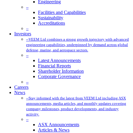
Engineering
–
Facilities and Capabilities
Sustainability
Accreditations
–
Investors
–
VEEM Ltd combines a strong growth trajectory with advanced
engineering capabilities, underpinned by demand across global
defense, marine, and aerospace sectors.
–
Latest Announcements
Financial Reports
Shareholder Information
Corporate Governance
–
Careers
News
–
Stay informed with the latest from VEEM Ltd including ASX
announcements, media articles, and monthly updates covering
company milestones, product developments, and industry
activity.
–
ASX Announcements
Articles & News