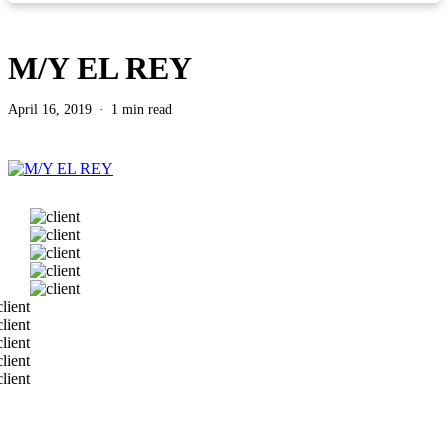
M/Y EL REY
April 16, 2019
1 min read