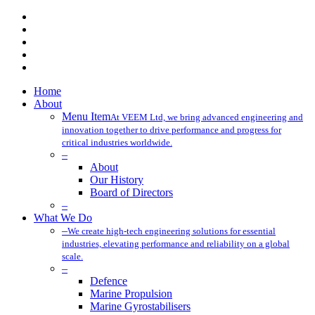
x-
twitter
facebook
linkedin
youtube
instagram
Close
Home
Menu
About
Menu Item
At VEEM Ltd, we bring advanced engineering and
innovation together to drive performance and progress for
critical industries worldwide.
–
About
Our History
Board of Directors
–
What We Do
–
We create high-tech engineering solutions for essential
industries, elevating performance and reliability on a global
scale.
–
Defence
Marine Propulsion
Marine Gyrostabilisers