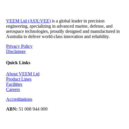
VEEM Ltd (ASX:VEE)
is a global leader in precision
engineering, specializing in advanced marine, defense, and
aerospace technologies, proudly designed and manufactured in
Australia to deliver world-class innovation and reliability.
Privacy Policy
Disclaimer
Quick Links
About VEEM Ltd
Product Lines
Facilities
Careers
Accreditations
ABN:
51 008 944 009