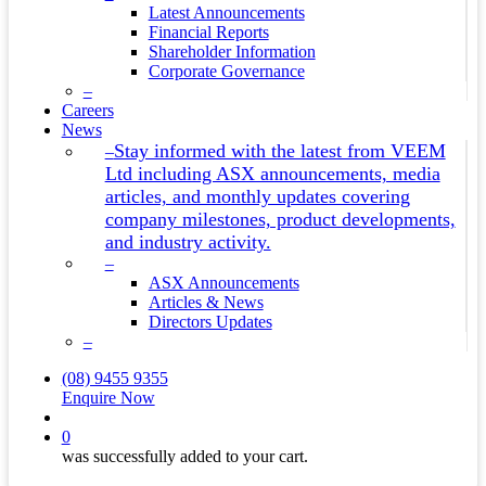
Latest Announcements
Financial Reports
Shareholder Information
Corporate Governance
–
Careers
News
Stay informed with the latest from VEEM
–
Ltd including ASX announcements, media
articles, and monthly updates covering
company milestones, product developments,
and industry activity.
–
ASX Announcements
Articles & News
Directors Updates
–
(08) 9455 9355
Enquire Now
search
0
was successfully added to your cart.