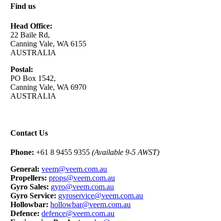
Find us
Head Office:
22 Baile Rd,
Canning Vale, WA 6155
AUSTRALIA
Postal:
PO Box 1542,
Canning Vale, WA 6970
AUSTRALIA
Contact Us
Phone:
+61 8 9455 9355
(Available 9-5 AWST)
General:
veem@veem.com.au
Propellers:
props@veem.com.au
Gyro Sales:
gyro@veem.com.au
Gyro Service:
gyroservice@veem.com.au
Hollowbar:
hollowbar@veem.com.au
Defence:
defence@veem.com.au