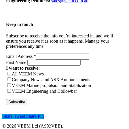
Engineering Products:
sales@veem.com.au
Keep in touch
Subscribe to receive the info you’re interested in, and we’ll
ensure you receive it as soon as it happens. Manage your
preferences any time.
Email Address
*
First Name
I want to receive:
All VEEM News
Company News and ASX Announcements
VEEM Marine propulsion and Stabilization
VEEM Engineering and Hollowbar
Share
Tweet
Share
Pin
© 2026 VEEM Ltd (ASX:VEE).