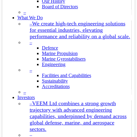
Our History
Board of Directors
–
What We Do
We create high-tech engineering solutions
–
for essential industries, elevating
performance and reliability on a global scale.
–
Defence
Marine Propulsion
Marine Gyrostabilisers
Engineering
–
Facilities and Capabilities
Sustainability
Accreditations
–
Investors
VEEM Ltd combines a strong growth
–
trajectory with advanced engineering
capabilities, underpinned by demand across
global defense, marine, and aerospace
sectors.
–