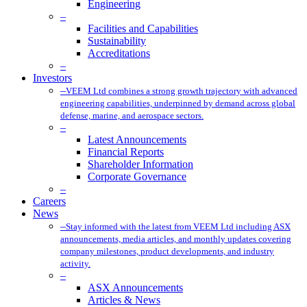
Engineering
–
Facilities and Capabilities
Sustainability
Accreditations
–
Investors
–
VEEM Ltd combines a strong growth trajectory with advanced
engineering capabilities, underpinned by demand across global
defense, marine, and aerospace sectors.
–
Latest Announcements
Financial Reports
Shareholder Information
Corporate Governance
–
Careers
News
–
Stay informed with the latest from VEEM Ltd including ASX
announcements, media articles, and monthly updates covering
company milestones, product developments, and industry
activity.
–
ASX Announcements
Articles & News