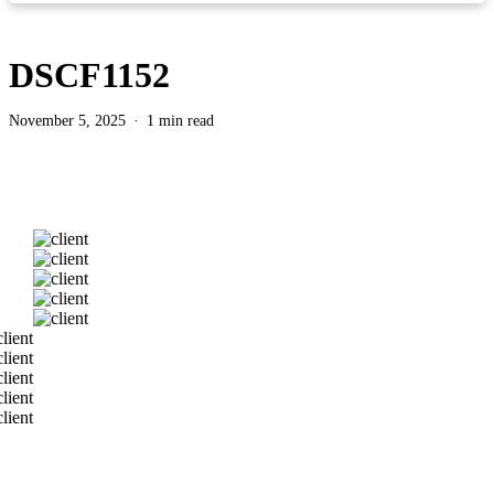
DSCF1152
November 5, 2025
1 min read