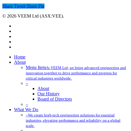
Share
Tweet
Share
Pin
© 2026 VEEM Ltd (ASX:VEE).
x-
twitter
facebook
linkedin
youtube
instagram
Close
Home
Menu
About
Menu Item
At VEEM Ltd, we bring advanced engineering and
innovation together to drive performance and progress for
critical industries worldwide.
–
About
Our History
Board of Directors
–
What We Do
–
We create high-tech engineering solutions for essential
industries, elevating performance and reliability on a global
scale.
–