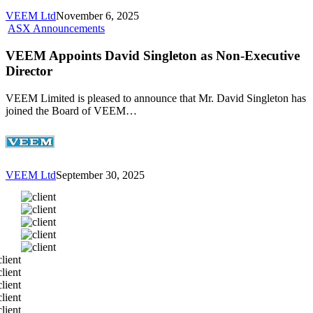
VEEM Ltd
November 6, 2025
VEEM
ASX Announcements
Appoints
David
VEEM Appoints David Singleton as Non-Executive
Singleton
Director
as
Non-
VEEM Limited is pleased to announce that Mr. David Singleton has
Executive
joined the Board of VEEM…
Director
VEEM Ltd
September 30, 2025