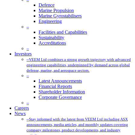
Defence
Marine Propulsion
Marine Gyrostabilisers
Engineering
–
Facilities and Capabilities
Sustainability
Accreditations
–
Investors
–
VEEM Ltd combines a strong growth trajectory with advanced
engineering capabilities, underpinned by demand across global
defense, marine, and aerospace sectors.
–
Latest Announcements
Financial Reports
Shareholder Information
Corporate Governance
–
Careers
News
–
Stay informed with the latest from VEEM Ltd including ASX
announcements, media articles, and monthly updates covering
company milestones, product developments, and industry