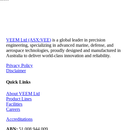
VEEM Ltd (ASX:VEE)
is a global leader in precision
engineering, specializing in advanced marine, defense, and
aerospace technologies, proudly designed and manufactured in
Australia to deliver world-class innovation and reliability.
Privacy Policy
Disclaimer
Quick Links
About VEEM Ltd
Product Lines
Facilities
Careers
Accreditations
ABN:
51 008 944 009