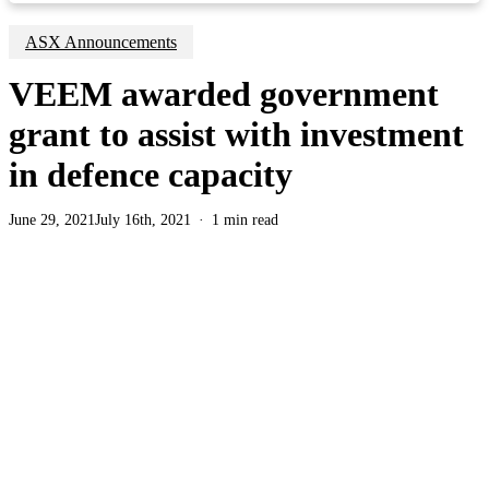
ASX Announcements
VEEM awarded government
grant to assist with investment
in defence capacity
June 29, 2021
July 16th, 2021
1 min read