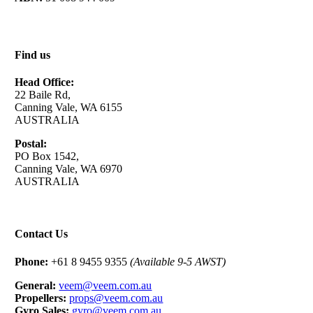
Find us
Head Office:
22 Baile Rd,
Canning Vale, WA 6155
AUSTRALIA
Postal:
PO Box 1542,
Canning Vale, WA 6970
AUSTRALIA
Contact Us
Phone:
+61 8 9455 9355
(Available 9-5 AWST)
General:
veem@veem.com.au
Propellers:
props@veem.com.au
Gyro Sales:
gyro@veem.com.au