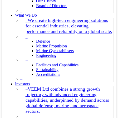
Our History
Board of Directors
–
What We Do
We create high-tech engineering solutions
–
for essential industries, elevating
performance and reliability on a global scale.
–
Defence
Marine Propulsion
Marine Gyrostabilisers
Engineering
–
Facilities and Capabilities
Sustainability
Accreditations
–
Investors
VEEM Ltd combines a strong growth
–
trajectory with advanced engineering
capabilities, underpinned by demand across
global defense, marine, and aerospace
sectors.
–