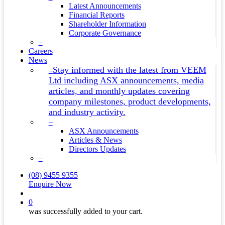
Latest Announcements
Financial Reports
Shareholder Information
Corporate Governance
–
Careers
News
Stay informed with the latest from VEEM
–
Ltd including ASX announcements, media
articles, and monthly updates covering
company milestones, product developments,
and industry activity.
–
ASX Announcements
Articles & News
Directors Updates
–
(08) 9455 9355
Enquire Now
search
0
was successfully added to your cart.