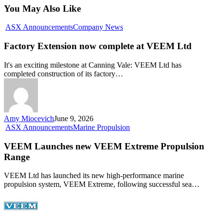
You May Also Like
Factory
ASX Announcements
Company News
Extension
now
Factory Extension now complete at VEEM Ltd
complete
at
It's an exciting milestone at Canning Vale: VEEM Ltd has
VEEM
completed construction of its factory…
Ltd
Amy Miocevich
June 9, 2026
VEEM
ASX Announcements
Marine Propulsion
Launches
new
VEEM Launches new VEEM Extreme Propulsion
VEEM
Range
Extreme
Propulsion
VEEM Ltd has launched its new high-performance marine
Range
propulsion system, VEEM Extreme, following successful sea…