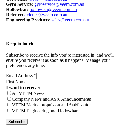
Gyro Service:
gyroservice@veem.com.au
Hollowbar:
hollowbar@veem.com.au
Defence:
defence@veem.com.au
Engineering Products:
sales@veem.com.au
Keep in touch
Subscribe to receive the info you’re interested in, and we’ll
ensure you receive it as soon as it happens. Manage your
preferences any time.
Email Address
*
First Name
I want to receive:
All VEEM News
Company News and ASX Announcements
VEEM Marine propulsion and Stabilization
VEEM Engineering and Hollowbar