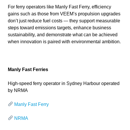
For ferry operators like Manly Fast Ferry, efficiency
gains such as those from VEEM’s propulsion upgrades
don’t just reduce fuel costs — they support measurable
steps toward emissions targets, enhance business
sustainability, and demonstrate what can be achieved
when innovation is paired with environmental ambition.
Manly Fast Ferries
High-speed ferry operator in Sydney Harbour operated
by NRMA
Manly Fast Ferry
NRMA