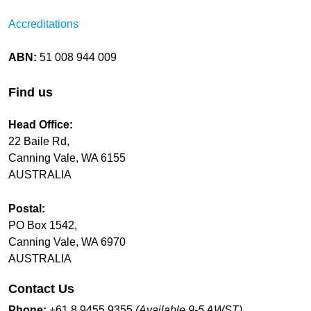
Accreditations
ABN:
51 008 944 009
Find us
Head Office:
22 Baile Rd,
Canning Vale, WA 6155
AUSTRALIA
Postal:
PO Box 1542,
Canning Vale, WA 6970
AUSTRALIA
Contact Us
Phone:
+61 8 9455 9355
(Available 9-5 AWST)