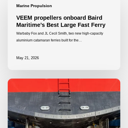
Marine Propulsion
propellers
onboard
VEEM propellers onboard Baird
Baird
Maritime’s Best Large Fast Ferry
Maritime’s
Best
Warbaby Fox and JL Cecil Smith, two new high-capacity
Large
aluminium catamaran ferries built for the…
Fast
Ferry
May 21, 2026
VEEM
Star
Propellers
continue
to
propel
Rottnest