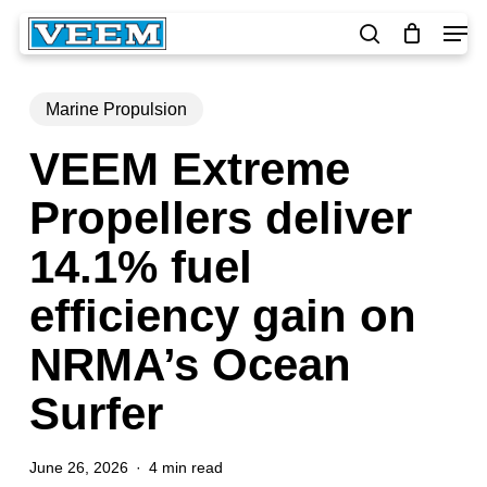
Skip
Men
to
search
main
Close
content
Menu
Marine Propulsion
VEEM Extreme
Propellers deliver
14.1% fuel
efficiency gain on
NRMA’s Ocean
Surfer
June 26, 2026
4 min read