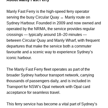
Manly Fast Ferry
is the high-speed ferry operator
serving the busy
Circular Quay ↔ Manly route
on
Sydney Harbour
. Founded in 2009 and now owned and
operated by the
NRMA
, the service provides regular
crossings — typically around
18–20 minutes
—
between Circular Quay and Manly Wharf, with frequent
departures that make the service both a commuter
favourite and a scenic way to experience Sydney’s
iconic harbour.
The Manly Fast Ferry fleet operates as part of the
broader Sydney harbour transport network, carrying
thousands of passengers daily, and is included in
Transport for NSW’s
Opal network
with Opal card
acceptance for seamless travel.
This ferry service has become a vital part of Sydney’s