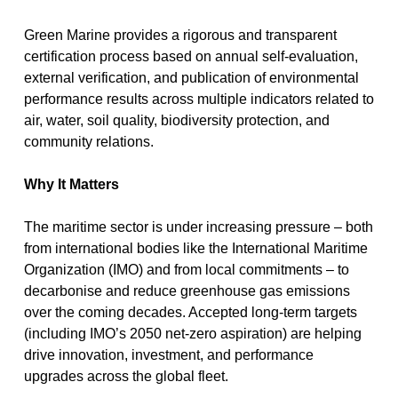
Green Marine provides a
rigorous and transparent
certification process
based on annual self-evaluation,
external verification, and publication of environmental
performance results across multiple indicators related to
air, water, soil quality, biodiversity protection, and
community relations.
Why It Matters
The maritime sector is under increasing pressure – both
from international bodies like the
International Maritime
Organization (IMO)
and from local commitments – to
decarbonise and reduce greenhouse gas emissions
over the coming decades. Accepted long-term targets
(including IMO’s 2050 net-zero aspiration) are helping
drive innovation, investment, and performance
upgrades across the global fleet.