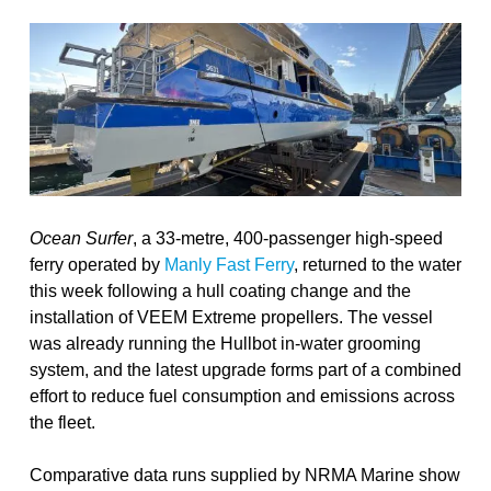
Ocean Surfer
, a 33-metre, 400-passenger high-speed
ferry operated by
Manly Fast Ferry
, returned to the water
this week following a hull coating change and the
installation of VEEM Extreme propellers. The vessel
was already running the Hullbot in-water grooming
system, and the latest upgrade forms part of a combined
effort to reduce fuel consumption and emissions across
the fleet.
Comparative data runs supplied by NRMA Marine show