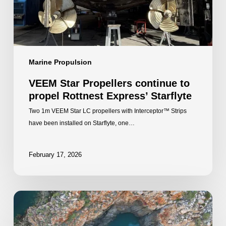
Express’
Starflyte
Marine Propulsion
VEEM Star Propellers continue to
propel Rottnest Express’ Starflyte
Two 1m VEEM Star LC propellers with Interceptor™ Strips
have been installed on Starflyte, one…
February 17, 2026
A
partnership
built