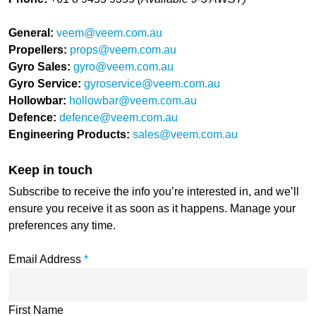
General:
veem@veem.com.au
Propellers:
props@veem.com.au
Gyro Sales:
gyro@veem.com.au
Gyro Service:
gyroservice@veem.com.au
Hollowbar:
hollowbar@veem.com.au
Defence:
defence@veem.com.au
Engineering Products:
sales@veem.com.au
Keep in touch
Subscribe to receive the info you’re interested in, and we’ll
ensure you receive it as soon as it happens. Manage your
preferences any time.
Email Address
*
First Name