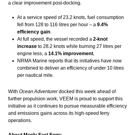
a clear improvement post-docking.
At a service speed of 23.2 knots, fuel consumption
fell from 128 to 116 litres per hour – a
9.4%
efficiency gain
.
At full speed, the vessel recorded a
2-knot
increase
to 28.2 knots while burning 27 litres per
engine less, a
14.1% improvement.
NRMA Marine reports that its initiatives have now
combined to deliver an efficiency of under 10 litres
per nautical mile.
With
Ocean Adventurer
docked this week ahead of
further propulsion work, VEEM is proud to support this
initiative as it continues to pursue measurable efficiency
and emissions gains across its high-speed ferry
operations.
About Manly Fast Ferry