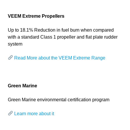
VEEM Extreme Propellers
Up to 18.1% Reduction in fuel burn when compared
with a standard Class 1 propeller and flat plate rudder
system
Read More about the VEEM Extreme Range
Green Marine
Green Marine
environmental certification program
Learn more about it