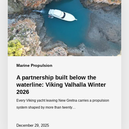
below
the
waterline:
Viking
Valhalla
Winter
2026
Marine Propulsion
A partnership built below the
waterline: Viking Valhalla Winter
2026
Every Viking yacht leaving New Gretna carries a propulsion
system shaped by more than twenty…
December 29, 2025