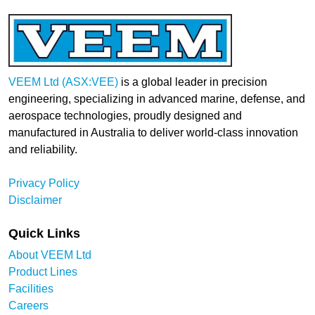
VEEM Ltd (ASX:VEE)
is a global leader in precision
engineering, specializing in advanced marine, defense, and
aerospace technologies, proudly designed and
manufactured in Australia to deliver world-class innovation
and reliability.
Privacy Policy
Disclaimer
Quick Links
About VEEM Ltd
Product Lines
Facilities
Careers