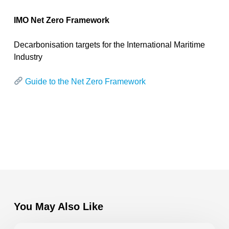
IMO Net Zero Framework
Decarbonisation targets for the International Maritime
Industry
Guide to the Net Zero Framework
You May Also Like
VEEM