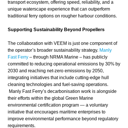
transport ecosystem, offering speed, reliability, and a
unique waterscape experience that can outperform
traditional ferry options on rougher harbour conditions.
Supporting Sustainability Beyond Propellers
The collaboration with VEEM is just one component of
the operator’s broader sustainability strategy.
Manly
Fast Ferry
– through NRMA Marine – has publicly
committed to
reducing operational emissions by 30% by
2030
and reaching net-zero emissions by 2050,
integrating initiatives that include cutting-edge hull
cleaning technologies and fuel-saving operations.
Manly Fast Ferry’s decarbonisation work is alongside
their efforts within the global
Green Marine
environmental certification program — a voluntary
initiative that encourages maritime enterprises to
improve environmental performance
beyond regulatory
requirements
.