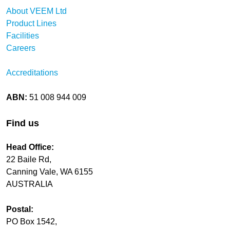
About VEEM Ltd
Product Lines
Facilities
Careers
Accreditations
ABN:
51 008 944 009
Find us
Head Office:
22 Baile Rd,
Canning Vale, WA 6155
AUSTRALIA
Postal:
PO Box 1542,