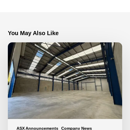
You May Also Like
Factory
Extension
now
complete
at
VEEM
Ltd
ASX Announcements
Company News