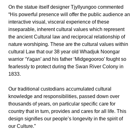
On the statue itself designer Tjyllyungoo commented
“His powerful presence will offer the public audience an
interactive visual, visceral experience of these
inseparable, inherent cultural values which represent
the ancient Cultural law and reciprocal relationship of
nature worshiping. These are the cultural values within
cultural Law that our 38 year old Whadjuk Noongar
warrior ‘Yagan’ and his father ‘Midgegooroo’ fought so
fearlessly to protect during the Swan River Colony in
1833.
Our traditional custodians accumulated cultural
knowledge and responsibilities, passed down over
thousands of years, on particular specific care for
country that in turn, provides and cares for all life. This
design signifies our people’s longevity in the spirit of
our Culture.”