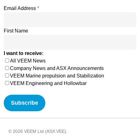
Email Address
*
First Name
I want to receive:
All VEEM News
Company News and ASX Announcements
VEEM Marine propulsion and Stabilization
VEEM Engineering and Hollowbar
© 2026 VEEM Ltd (ASX:VEE).