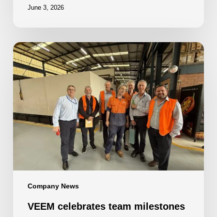
June 3, 2026
VEEM
celebrates
team
milestones
Company News
VEEM celebrates team milestones