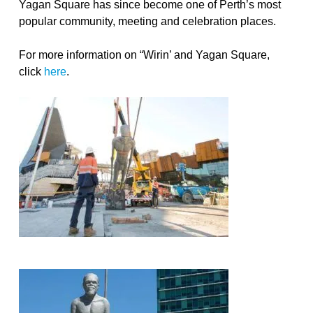
Yagan Square has since become one of Perth’s most
popular community, meeting and celebration places.
For more information on “Wirin’ and Yagan Square,
click
here
.