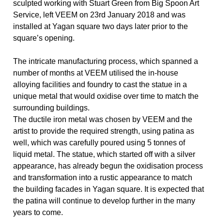
sculpted working with Stuart Green from Big Spoon Art
Service, left VEEM on 23rd January 2018 and was
installed at Yagan square two days later prior to the
square’s opening.
The intricate manufacturing process, which spanned a
number of months at VEEM utilised the in-house
alloying facilities and foundry to cast the statue in a
unique metal that would oxidise over time to match the
surrounding buildings.
The ductile iron metal was chosen by VEEM and the
artist to provide the required strength, using patina as
well, which was carefully poured using 5 tonnes of
liquid metal. The statue, which started off with a silver
appearance, has already begun the oxidisation process
and transformation into a rustic appearance to match
the building facades in Yagan square. It is expected that
the patina will continue to develop further in the many
years to come.