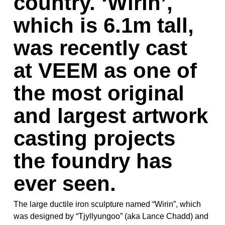
country. ‘Wirin’,
which is 6.1m tall,
was recently cast
at VEEM as one of
the most original
and largest artwork
casting projects
the foundry has
ever seen.
The large ductile iron sculpture named “Wirin”, which
was designed by “Tjyllyungoo” (aka Lance Chadd) and