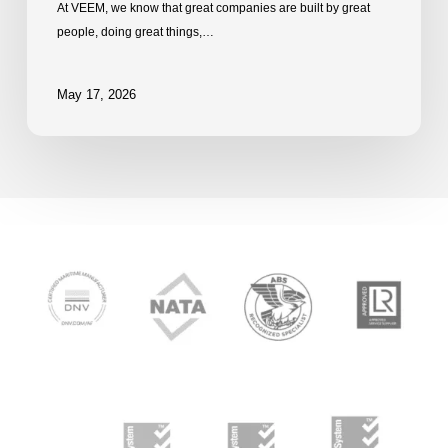
At VEEM, we know that great companies are built by great
people, doing great things,…
May 17, 2026