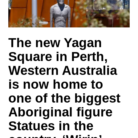
The new Yagan
Square in Perth,
Western Australia
is now home to
one of the biggest
Aboriginal figure
Statues in the