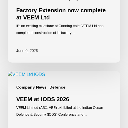
Factory Extension now complete
at VEEM Ltd
It's an exciting milestone at Canning Vale: VEEM Ltd has
completed construction of its factory…
June 9, 2026
VEEM
at
Company News
Defence
IODS
2026
VEEM at IODS 2026
VEEM Limited (ASX: VEE) exhibited at the Indian Ocean
Defence & Security (IODS) Conference and…