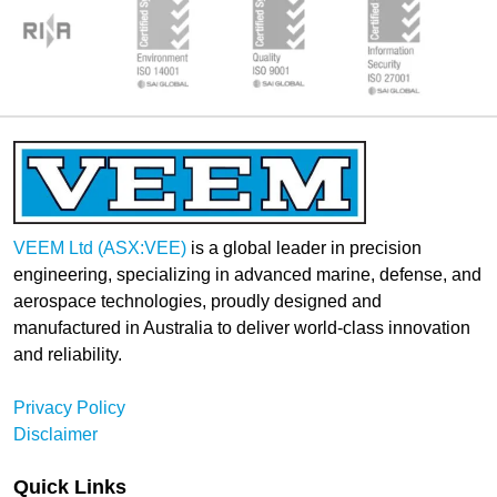
VEEM Ltd (ASX:VEE)
is a global leader in precision
engineering, specializing in advanced marine, defense, and
aerospace technologies, proudly designed and
manufactured in Australia to deliver world-class innovation
and reliability.
Privacy Policy
Disclaimer
Quick Links