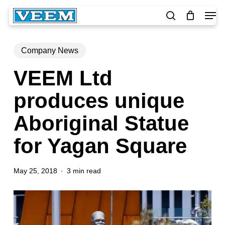
Skip
Men
to
search
main
Close
content
Menu
Company News
VEEM Ltd
produces unique
Aboriginal Statue
for Yagan Square
May 25, 2018
3 min read