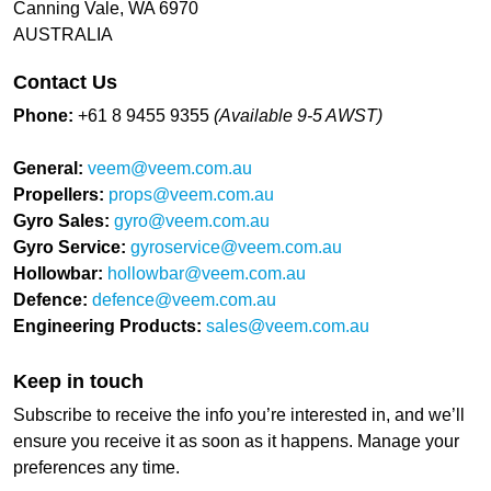
Canning Vale, WA 6970
AUSTRALIA
Contact Us
Phone:
+61 8 9455 9355
(Available 9-5 AWST)
General:
veem@veem.com.au
Propellers:
props@veem.com.au
Gyro Sales:
gyro@veem.com.au
Gyro Service:
gyroservice@veem.com.au
Hollowbar:
hollowbar@veem.com.au
Defence:
defence@veem.com.au
Engineering Products:
sales@veem.com.au
Keep in touch
Subscribe to receive the info you’re interested in, and we’ll
ensure you receive it as soon as it happens. Manage your
preferences any time.