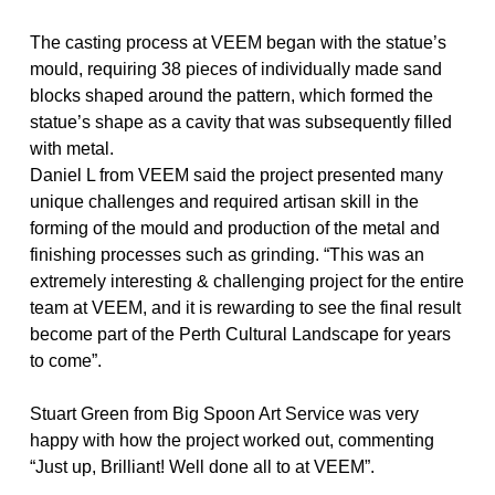
The casting process at VEEM began with the statue’s
mould, requiring 38 pieces of individually made sand
blocks shaped around the pattern, which formed the
statue’s shape as a cavity that was subsequently filled
with metal.
Daniel L from VEEM said the project presented many
unique challenges and required artisan skill in the
forming of the mould and production of the metal and
finishing processes such as grinding. “This was an
extremely interesting & challenging project for the entire
team at VEEM, and it is rewarding to see the final result
become part of the Perth Cultural Landscape for years
to come”.
Stuart Green from Big Spoon Art Service was very
happy with how the project worked out, commenting
“Just up, Brilliant! Well done all to at VEEM”.